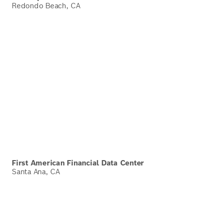
Redondo Beach, CA
First American Financial Data Center
Santa Ana, CA