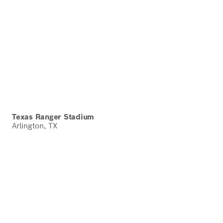
Texas Ranger Stadium
Arlington, TX