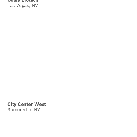
Las Vegas, NV
City Center West
Summerlin, NV