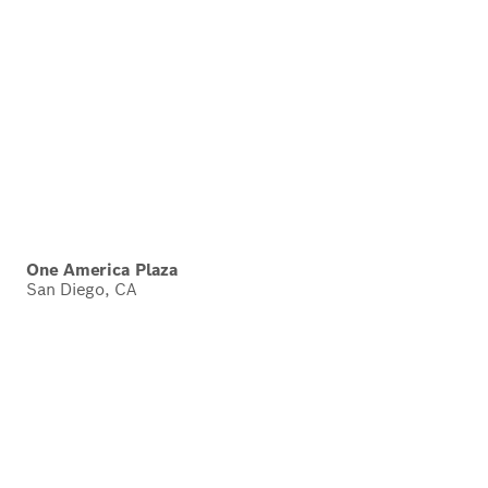
One America Plaza
San Diego, CA