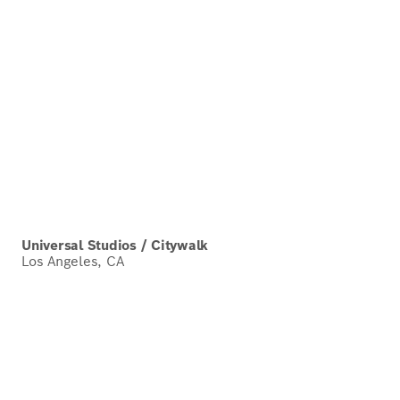
Universal Studios / Citywalk
Los Angeles, CA