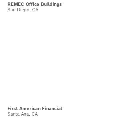
REMEC Office Buildings
San Diego, CA
First American Financial
Santa Ana, CA