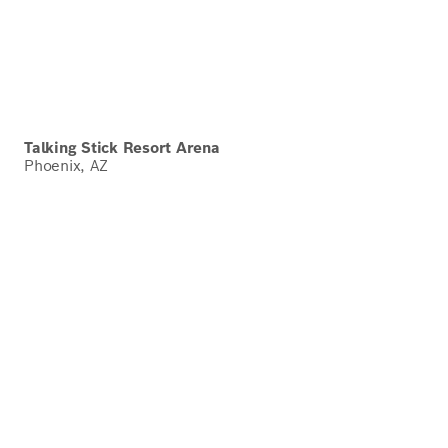
Talking Stick Resort Arena
Phoenix, AZ