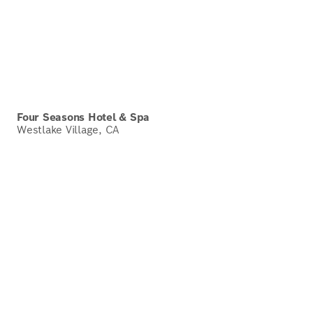
Four Seasons Hotel & Spa
Westlake Village, CA