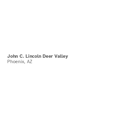
John C. Lincoln Deer Valley
Phoenix, AZ