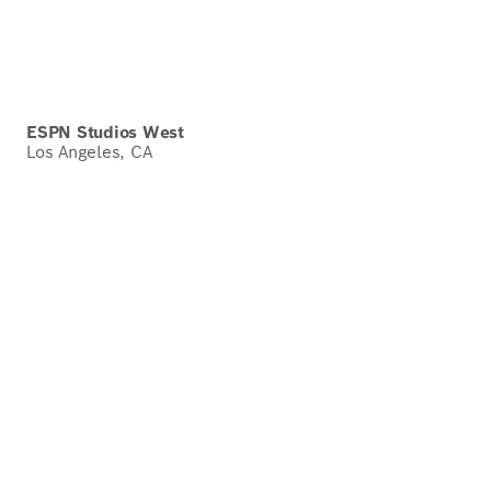
ESPN Studios West
Los Angeles, CA