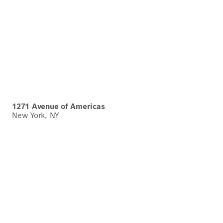
1271 Avenue of Americas
New York, NY