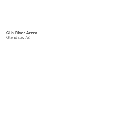
Gila River Arena
Glendale, AZ