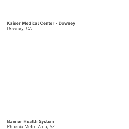
Kaiser Medical Center - Downey
Downey, CA
Banner Health System
Phoenix Metro Area, AZ