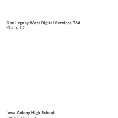
One Legacy West Digital Services TSA
Plano, TX
Iowa Colony High School
Iowa Colony, TX