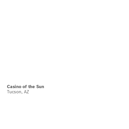
Casino of the Sun
Tucson, AZ