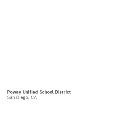
Poway Unified School District
San Diego, CA