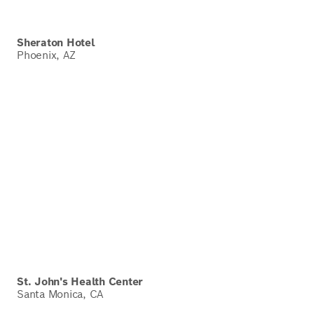
Sheraton Hotel
Phoenix, AZ
St. John's Health Center
Santa Monica, CA