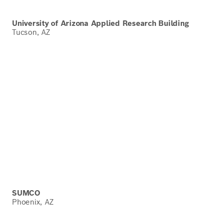
University of Arizona Applied Research Building
Tucson, AZ
SUMCO
Phoenix, AZ