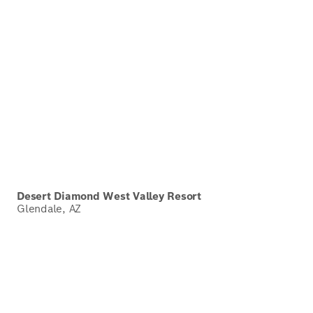
Desert Diamond West Valley Resort
Glendale, AZ