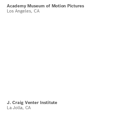
Academy Museum of Motion Pictures
Los Angeles, CA
J. Craig Venter Institute
La Jolla, CA