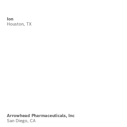
Ion
Houston, TX
Arrowhead Pharmaceuticals, Inc
San Diego, CA