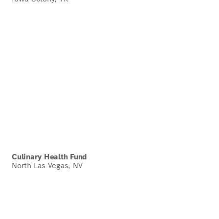
Culinary Health Fund
North Las Vegas, NV