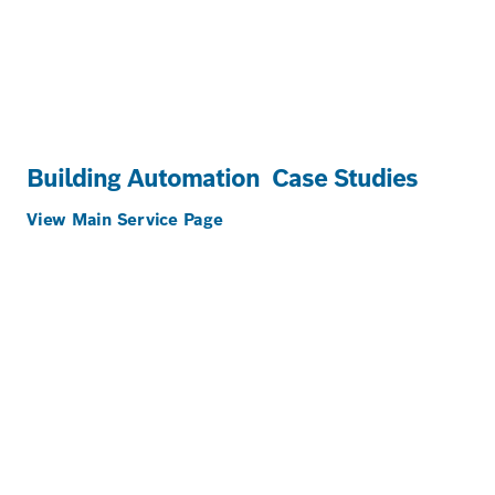
Building Automation
Case Studies
View Main Service Page