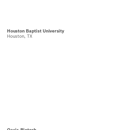
Houston Baptist University
Houston, TX
Oasis Biotech