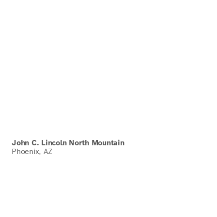
John C. Lincoln North Mountain
Phoenix, AZ