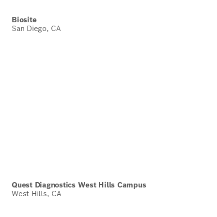
Biosite
San Diego, CA
Quest Diagnostics West Hills Campus
West Hills, CA