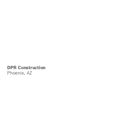
DPR Construction
Phoenix, AZ