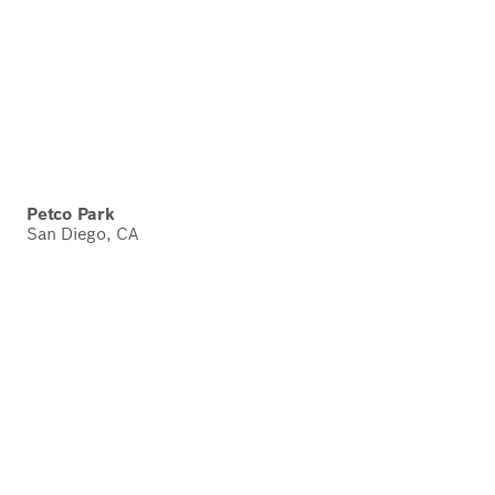
Petco Park
San Diego, CA