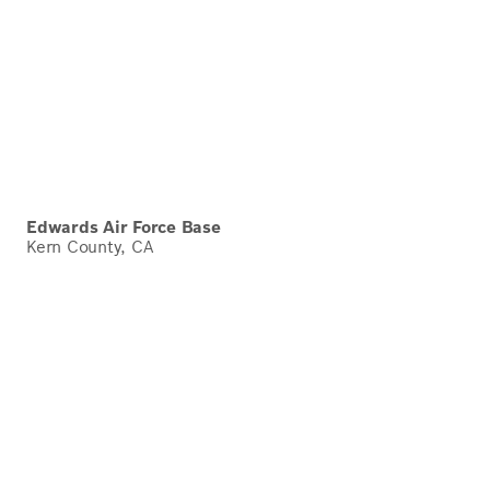
Edwards Air Force Base
Kern County, CA