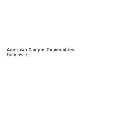
American Campus Communities
Nationwide