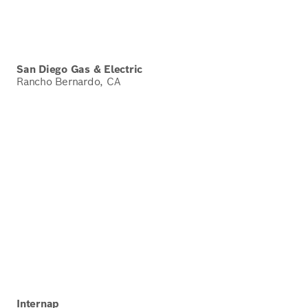
San Diego Gas & Electric
Rancho Bernardo, CA
Internap