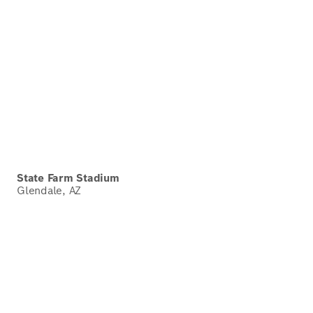
State Farm Stadium
Glendale, AZ