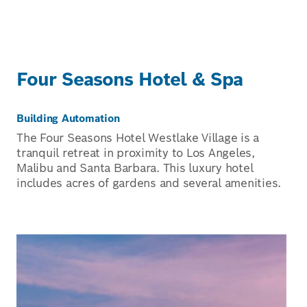
Four Seasons Hotel & Spa
Building Automation
The Four Seasons Hotel Westlake Village is a
tranquil retreat in proximity to Los Angeles,
Malibu and Santa Barbara. This luxury hotel
includes acres of gardens and several amenities.