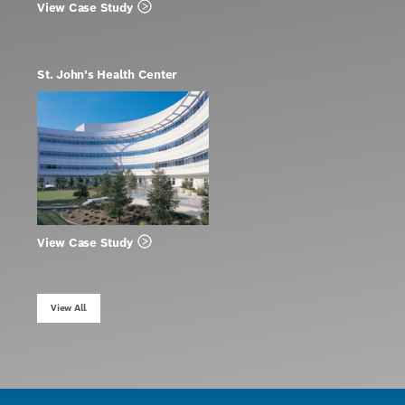
View Case Study
St. John's Health Center
View Case Study
View All