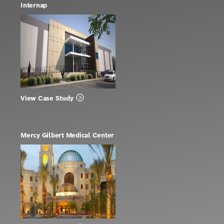
Internap
View Case Study
Mercy Gilbert Medical Center