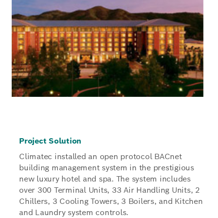
Project Solution
Climatec installed an open protocol BACnet
building management system in the prestigious
new luxury hotel and spa. The system includes
over 300 Terminal Units, 33 Air Handling Units, 2
Chillers, 3 Cooling Towers, 3 Boilers, and Kitchen
and Laundry system controls.