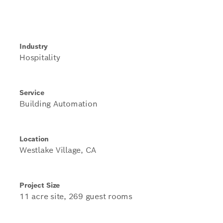
Industry
Hospitality
Service
Building Automation
Location
Westlake Village, CA
Project Size
11 acre site, 269 guest rooms