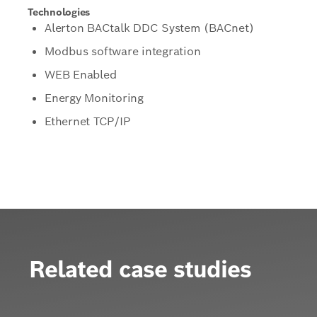
Technologies
Alerton BACtalk DDC System (BACnet)
Modbus software integration
WEB Enabled
Energy Monitoring
Ethernet TCP/IP
Related case studies