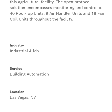
this agricultural facility. The open-protocol
solution encompasses monitoring and control of
40 Roof-Top Units, 9 Air Handler Units and 18 Fan
Coil Units throughout the facility.
Industry
Industrial & lab
Service
Building Automation
Location
Las Vegas, NV