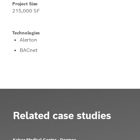
Project Size
215,000 SF
Technologies
Alerton
BACnet
Related case studies
Kaiser Medical Center - Downey