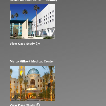
View Case Study
Mercy Gilbert Medical Center
View Case Study