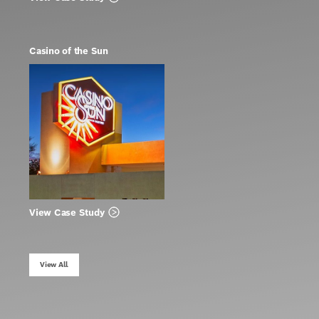
Casino of the Sun
View Case Study
View All