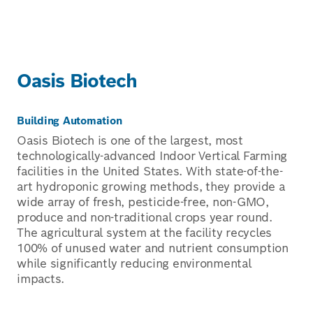
Oasis Biotech
Building Automation
Oasis Biotech is one of the largest, most
technologically-advanced Indoor Vertical Farming
facilities in the United States. With state-of-the-
art hydroponic growing methods, they provide a
wide array of fresh, pesticide-free, non-GMO,
produce and non-traditional crops year round.
The agricultural system at the facility recycles
100% of unused water and nutrient consumption
while significantly reducing environmental
impacts.