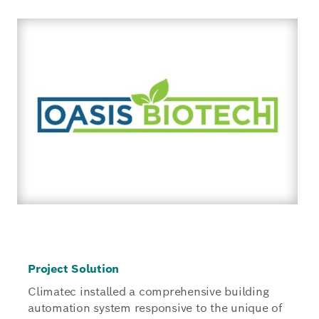
Project Solution
Climatec installed a comprehensive building
automation system responsive to the unique of