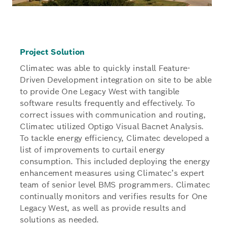
Project Solution
Climatec was able to quickly install Feature-
Driven Development integration on site to be able
to provide One Legacy West with tangible
software results frequently and effectively. To
correct issues with communication and routing,
Climatec utilized Optigo Visual Bacnet Analysis.
To tackle energy efficiency, Climatec developed a
list of improvements to curtail energy
consumption. This included deploying the energy
enhancement measures using Climatec’s expert
team of senior level BMS programmers. Climatec
continually monitors and verifies results for One
Legacy West, as well as provide results and
solutions as needed.