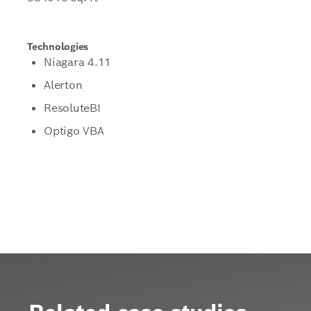
Technologies
Niagara 4.11
Alerton
ResoluteBI
Optigo VBA