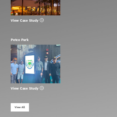
View Case Study
Petco Park
View Case Study
View All