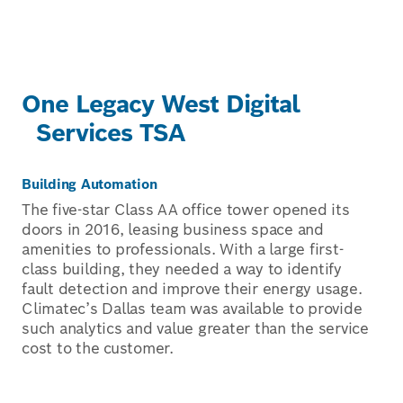
One Legacy West Digital
Services TSA
Building Automation
The five-star Class AA office tower opened its
doors in 2016, leasing business space and
amenities to professionals. With a large first-
class building, they needed a way to identify
fault detection and improve their energy usage.
Climatec’s Dallas team was available to provide
such analytics and value greater than the service
cost to the customer.