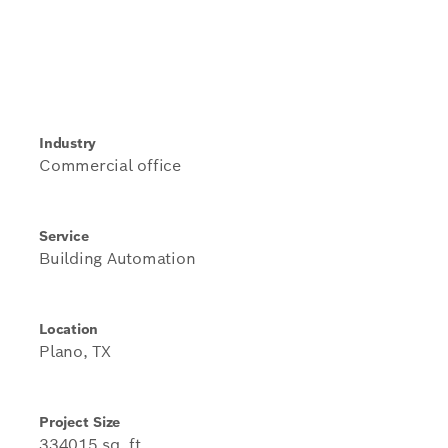
Industry
Commercial office
Service
Building Automation
Location
Plano, TX
Project Size
334015 sq. ft