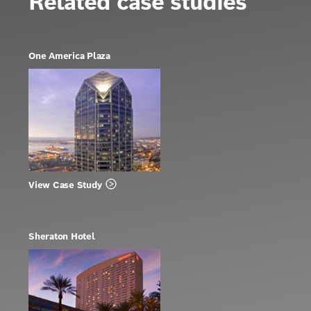
Related case studies
One America Plaza
View Case Study
Sheraton Hotel