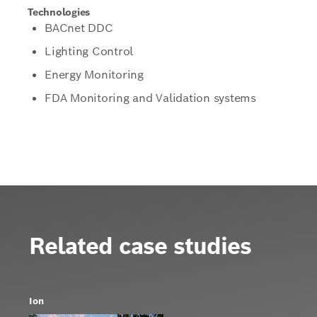
Technologies
BACnet DDC
Lighting Control
Energy Monitoring
FDA Monitoring and Validation systems
Related case studies
Ion