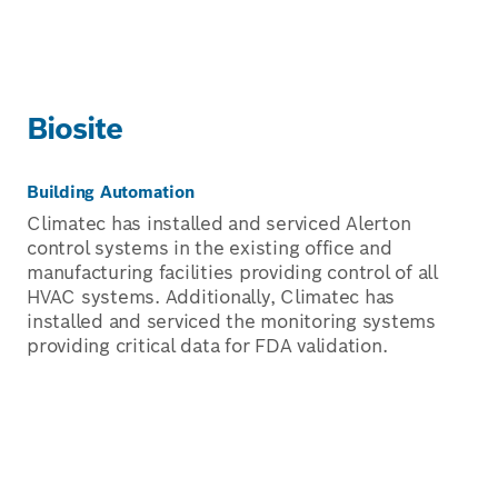
Biosite
Building Automation
Climatec has installed and serviced Alerton
control systems in the existing office and
manufacturing facilities providing control of all
HVAC systems. Additionally, Climatec has
installed and serviced the monitoring systems
providing critical data for FDA validation.