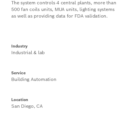
The system controls 4 central plants, more than
500 fan coils units, MUA units, lighting systems
as well as providing data for FDA validation.
Industry
Industrial & lab
Service
Building Automation
Location
San Diego, CA