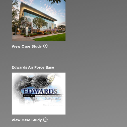
View Case Study
Edwards Air Force Base
View Case Study