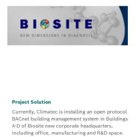
Project Solution
Currently, Climatec is installing an open protocol
BACnet building management system in Buildings
A-D of Biosite new corporate headquarters,
including office, manufacturing and R&D space.