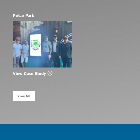
Petco Park
View Case Study
View All