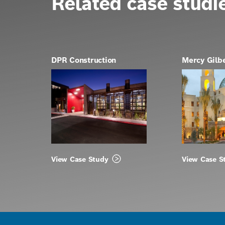
Related case studi
DPR Construction
Mercy Gilb
View Case Study
View Case S