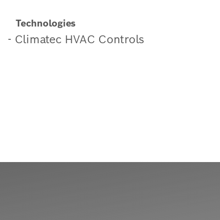
Technologies
- Climatec HVAC Controls