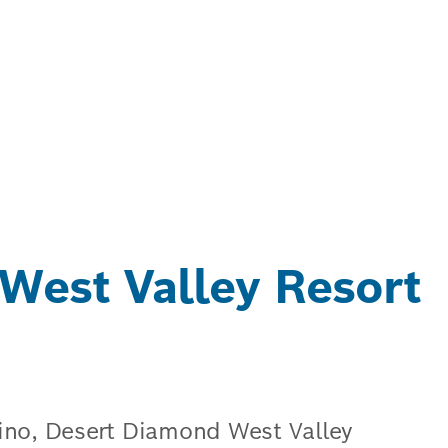
West Valley Resort
ino, Desert Diamond West Valley