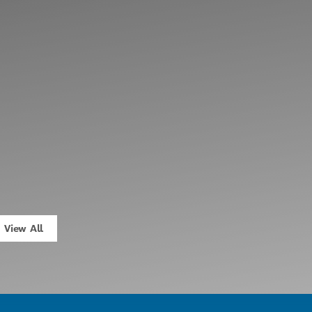
View All