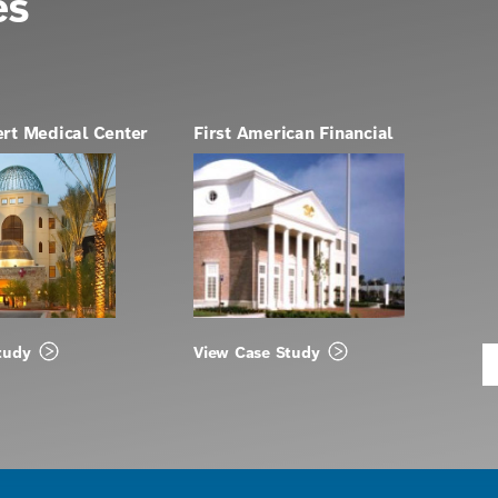
es
ert Medical Center
First American Financial
tudy
View Case Study