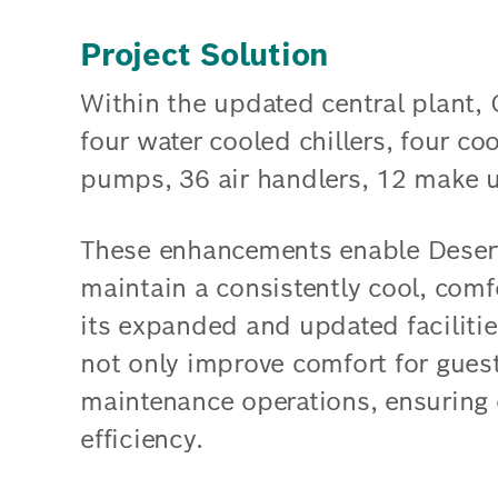
Project Solution
Within the updated central plant, 
four water cooled chillers, four co
pumps, 36 air handlers, 12 make up
These enhancements enable Deser
maintain a consistently cool, com
its expanded and updated faciliti
not only improve comfort for guest
maintenance operations, ensuring
efficiency.