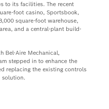
to its facilities. The recent
uare-foot casino, Sportsbook,
98,000 square-foot warehouse,
rea, and a central-plant build-
th Bel-Aire Mechanical,
am stepped in to enhance the
d replacing the existing controls
 solution.