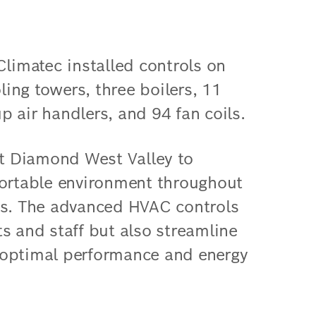
Climatec installed controls on
oling towers, three boilers, 11
 air handlers, and 94 fan coils.
t Diamond West Valley to
fortable environment throughout
es. The advanced HVAC controls
s and staff but also streamline
 optimal performance and energy