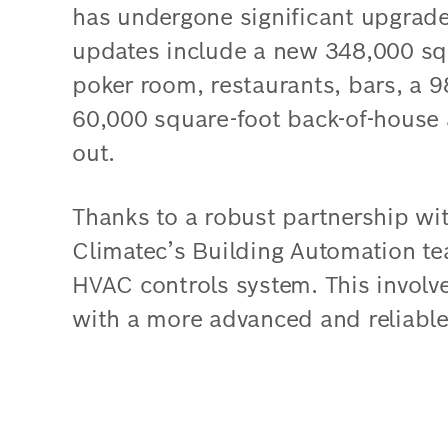
has undergone significant upgrades 
updates include a new 348,000 sq
poker room, restaurants, bars, a 
60,000 square-foot back-of-house a
out.
Thanks to a robust partnership wi
Climatec’s Building Automation te
HVAC controls system. This involve
with a more advanced and reliable