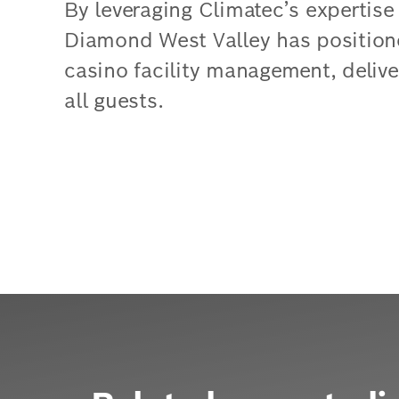
By leveraging Climatec’s expertise
Diamond West Valley has positioned
casino facility management, deliv
all guests.