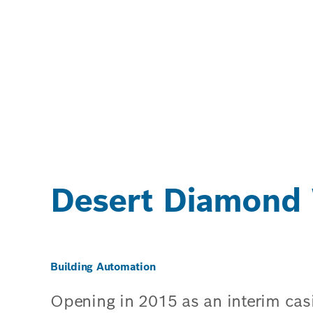
Desert Diamond 
Building Automation
Opening in 2015 as an interim cas