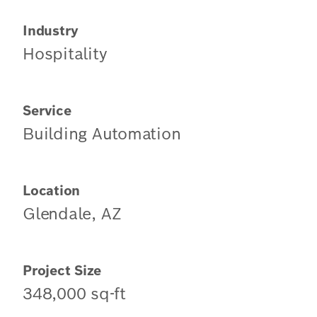
Industry
Hospitality
Service
Building Automation
Location
Glendale, AZ
Project Size
348,000 sq-ft