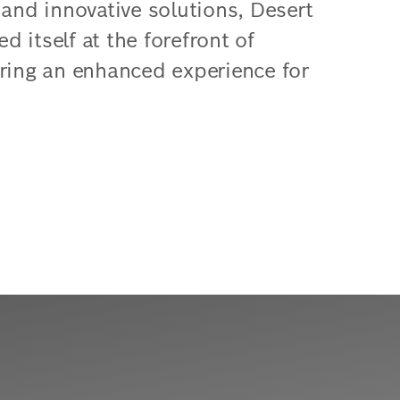
 and innovative solutions, Desert
 itself at the forefront of
ering an enhanced experience for