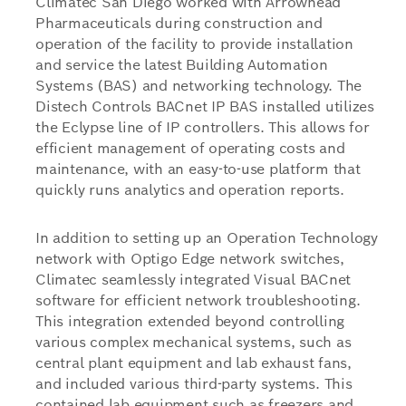
Climatec San Diego worked with Arrowhead
Pharmaceuticals during construction and
operation of the facility to provide installation
and service the latest Building Automation
Systems (BAS) and networking technology. The
Distech Controls BACnet IP BAS installed utilizes
the Eclypse line of IP controllers. This allows for
efficient management of operating costs and
maintenance, with an easy-to-use platform that
quickly runs analytics and operation reports.
In addition to setting up an Operation Technology
network with Optigo Edge network switches,
Climatec seamlessly integrated Visual BACnet
software for efficient network troubleshooting.
This integration extended beyond controlling
various complex mechanical systems, such as
central plant equipment and lab exhaust fans,
and included various third-party systems. This
contained lab equipment such as freezers and