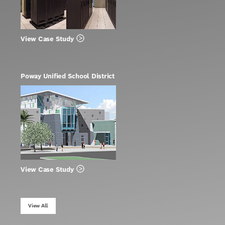
View Case Study
Poway Unified School District
View Case Study
View All