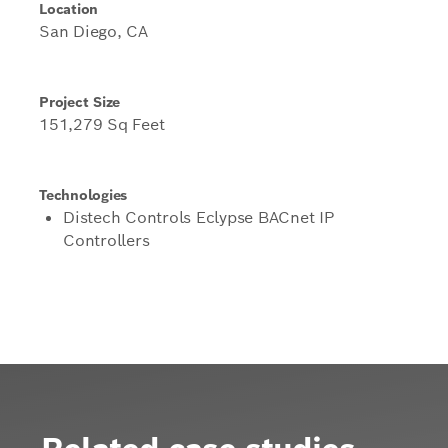
Location
San Diego, CA
Project Size
151,279 Sq Feet
Technologies
Distech Controls Eclypse BACnet IP
Controllers