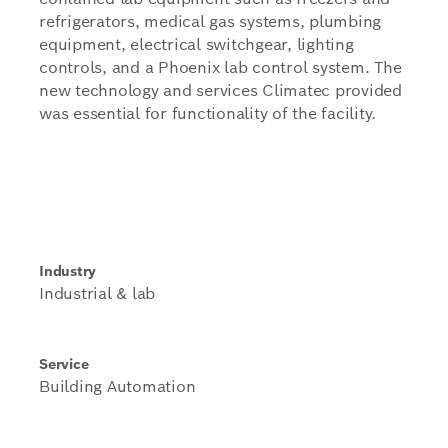
refrigerators, medical gas systems, plumbing
equipment, electrical switchgear, lighting
controls, and a Phoenix lab control system. The
new technology and services Climatec provided
was essential for functionality of the facility.
Industry
Industrial & lab
Service
Building Automation