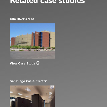
Related case studies
Gila River Arena
View Case Study
San Diego Gas & Electric