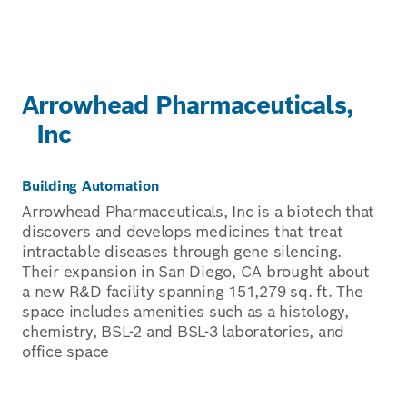
Arrowhead Pharmaceuticals,
Inc
Building Automation
Arrowhead Pharmaceuticals, Inc is a biotech that
discovers and develops medicines that treat
intractable diseases through gene silencing.
Their expansion in San Diego, CA brought about
a new R&D facility spanning 151,279 sq. ft. The
space includes amenities such as a histology,
chemistry, BSL-2 and BSL-3 laboratories, and
office space