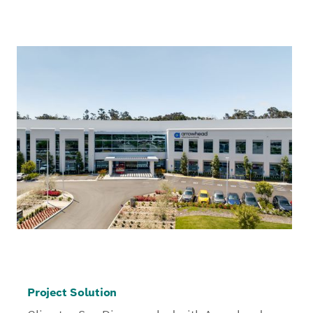
Project Solution