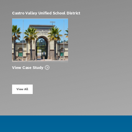
Castro Valley Unified School District
View Case Study
View All