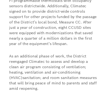
Fi programmable thermostats with occupancy
sensors districtwide. Additionally, Climatec
signed on to provide district-wide controls
support for other projects funded by the passage
of the District’s local bond, Measure CC. After
just a year of construction, eight CCUSD sites
were equipped with modernizations that saved
nearly a quarter of a million dollars in the first
year of the equipment’s lifespan.
As an additional phase of work, the District
reengaged Climatec to assess and develop a
clean air program consisting of ventilation;
heating, ventilation and air-conditioning
(HVAC)sanitation; and room sanitation measures
that will bring peace of mind to parents and staff
amid reopening.