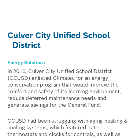
Culver City Unified School
District
Energy Solutions
In 2016, Culver City Unified School District
(CCUSD) enlisted Climatec for an energy
conservation program that would improve the
comfort and safety of its learning environment,
reduce deferred maintenance needs and
generate savings for the General Fund.
CCUSD had been struggling with aging heating &
cooling systems, which featured dated
thermostats and clocks for controls, as well as