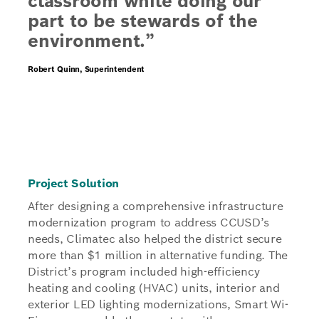
classroom while doing our
part to be stewards of the
environment.”
Robert Quinn, Superintendent
Project Solution
After designing a comprehensive infrastructure
modernization program to address CCUSD’s
needs, Climatec also helped the district secure
more than $1 million in alternative funding. The
District’s program included high-efficiency
heating and cooling (HVAC) units, interior and
exterior LED lighting modernizations, Smart Wi-