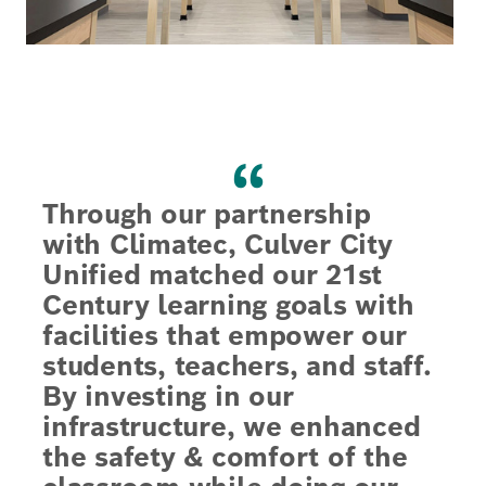
“
Through our partnership
with Climatec, Culver City
Unified matched our 21st
Century learning goals with
facilities that empower our
students, teachers, and staff.
By investing in our
infrastructure, we enhanced
the safety & comfort of the