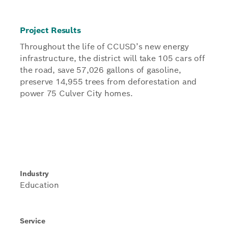
Project Results
Throughout the life of CCUSD’s new energy
infrastructure, the district will take 105 cars off
the road, save 57,026 gallons of gasoline,
preserve 14,955 trees from deforestation and
power 75 Culver City homes.
Industry
Education
Service