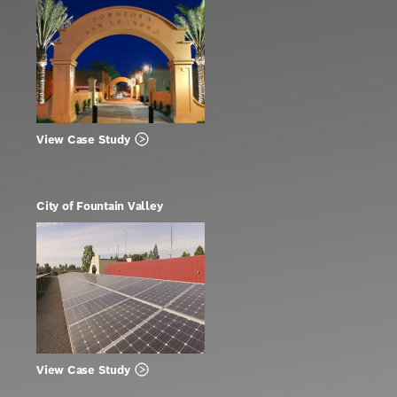
View Case Study
City of Fountain Valley
View Case Study