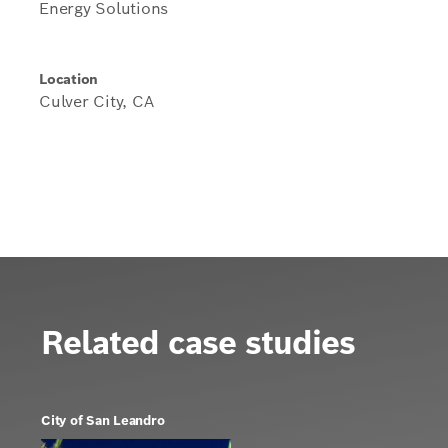
Energy Solutions
Location
Culver City, CA
Related case studies
City of San Leandro