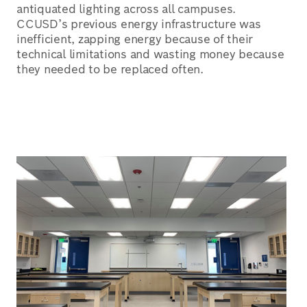
antiquated lighting across all campuses.
CCUSD’s previous energy infrastructure was
inefficient, zapping energy because of their
technical limitations and wasting money because
they needed to be replaced often.