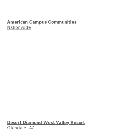
American Campus Communities
Nationwide
Desert Diamond West Valley Resort
Glendale, AZ