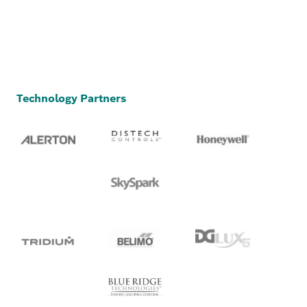
Technology Partners