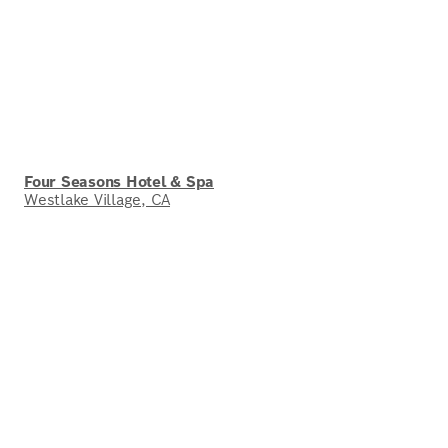
Four Seasons Hotel & Spa
Westlake Village, CA