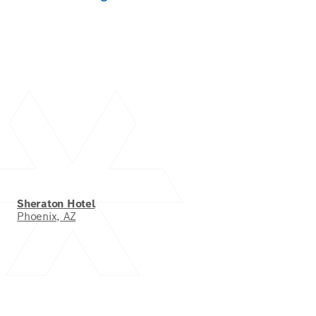
Sheraton Hotel
Phoenix, AZ