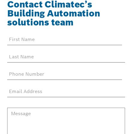
Contact Climatec’s
Building Automation
solutions team