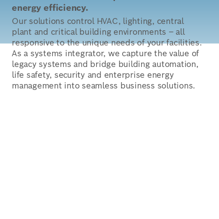
energy efficiency.
Our solutions control HVAC, lighting, central
plant and critical building environments – all
responsive to the unique needs of your facilities.
As a systems integrator, we capture the value of
legacy systems and bridge building automation,
life safety, security and enterprise energy
management into seamless business solutions.