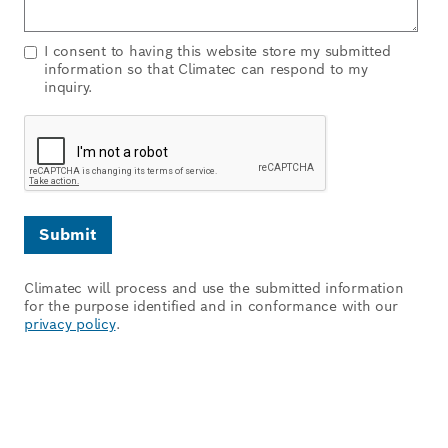
I consent to having this website store my submitted
information so that Climatec can respond to my
inquiry.
Climatec will process and use the submitted information
for the purpose identified and in conformance with our
privacy policy
.