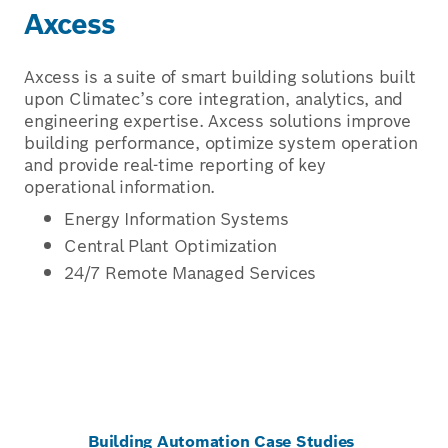
Axcess
Axcess is a suite of smart building solutions built
upon Climatec’s core integration, analytics, and
engineering expertise. Axcess solutions improve
building performance, optimize system operation
and provide real-time reporting of key
operational information.
Energy Information Systems
Central Plant Optimization
24/7 Remote Managed Services
Building Automation Case Studies