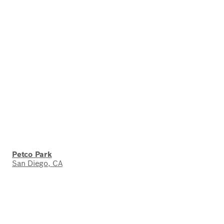
Petco Park
San Diego, CA