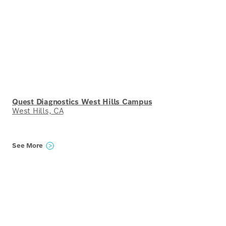
Quest Diagnostics West Hills Campus
West Hills, CA
See More