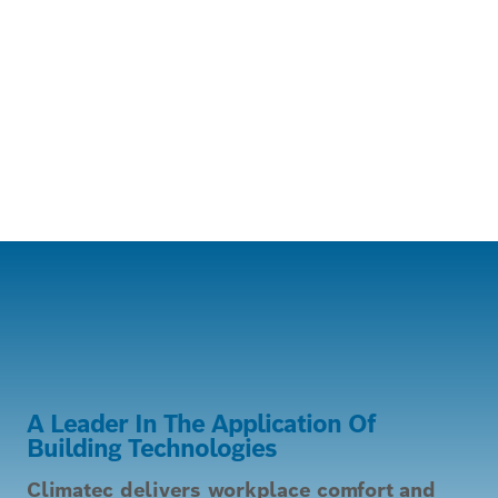
A Leader In The Application Of
Building Technologies
Climatec delivers workplace comfort and