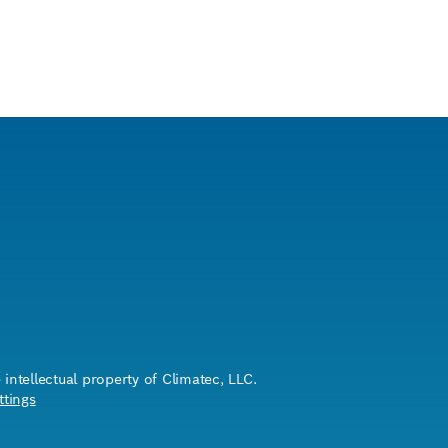
ntellectual property of Climatec, LLC.
ttings