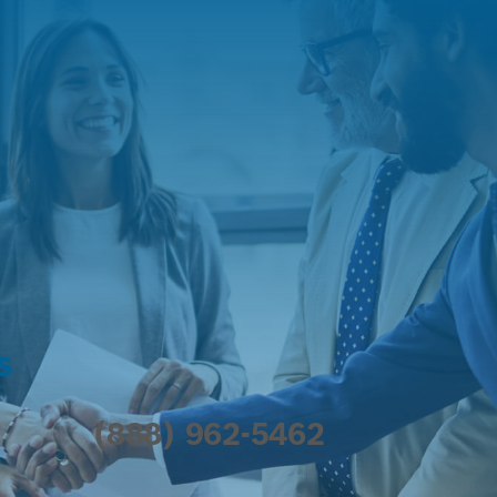
s
(888) 962-5462