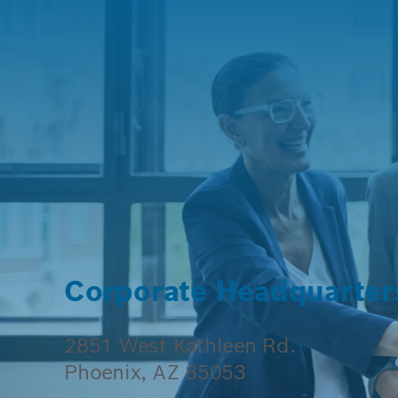
Corporate Headquarter
2851 West Kathleen Rd.
Phoenix, AZ 85053