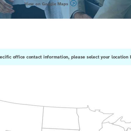
View on Google Maps
ecific office contact information, please select your location