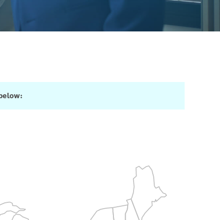
 below: