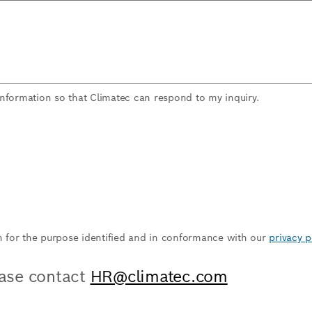
information so that Climatec can respond to my inquiry.
n for the purpose identified and in conformance with our
privacy p
ease contact
HR@climatec.com