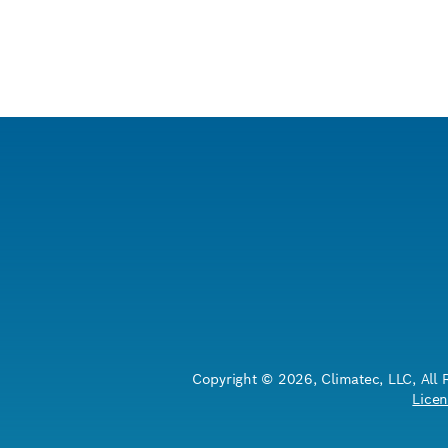
Copyright © 2026, Climatec, LLC, All 
Licen