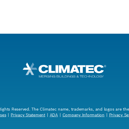
Rights Reserved. The Climatec name, trademarks, and logos are the i
ses
|
Privacy Statement
|
ADA
|
Company Information
|
Privacy Se