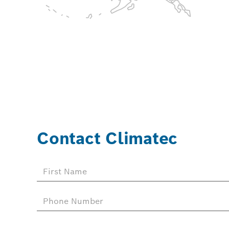
Contact Climatec