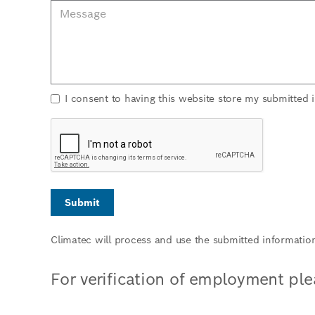
I consent to having this website store my submitted 
Climatec will process and use the submitted informatio
For verification of employment pl