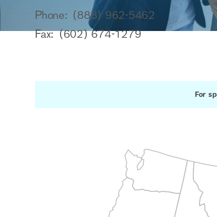
Phone:
(888) 962-5462
Fax:
(602) 674-1279
For sp