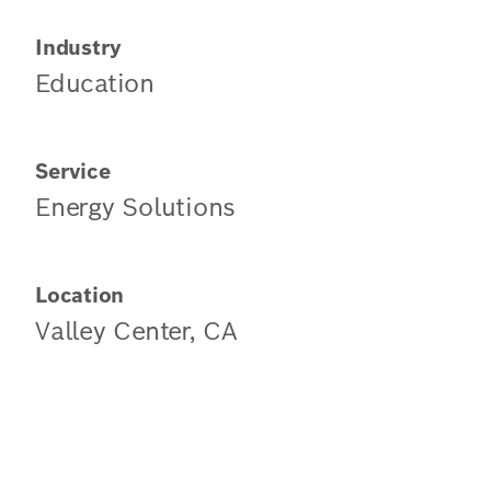
Industry
Education
Service
Energy Solutions
Location
Valley Center, CA