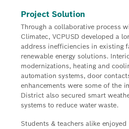
Project Solution
Through a collaborative process wi
Climatec, VCPUSD developed a lon
address inefficiencies in existing 
renewable energy solutions. Interio
modernizations, heating and cooli
automation systems, door contacts 
enhancements were some of the i
District also secured smart weathe
systems to reduce water waste.
Students & teachers alike enjoyed