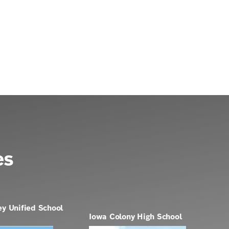
es
ey Unified School
Iowa Colony High School