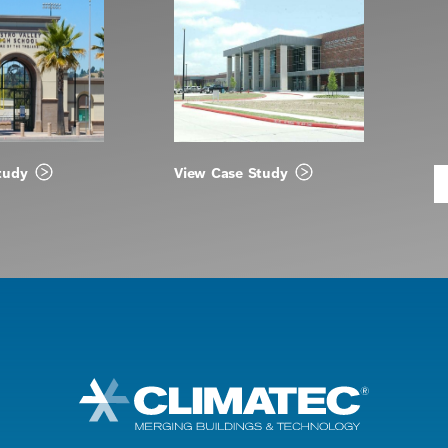
tudy
View Case Study