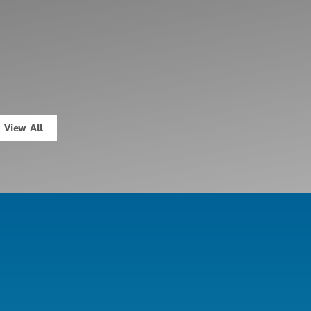
View All