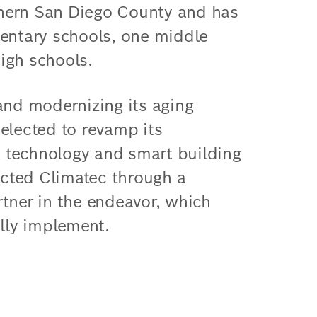
rthern San Diego County and has
lementary schools, one middle
igh schools.
and modernizing its aging
p elected to revamp its
nt technology and smart building
lected Climatec through a
tner in the endeavor, which
ully implement.