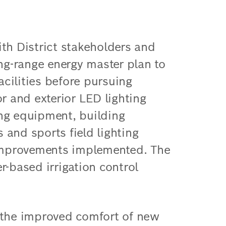
th District stakeholders and
g-range energy master plan to
facilities before pursuing
r and exterior LED lighting
ng equipment, building
and sports field lighting
mprovements implemented. The
r-based irrigation control
 the improved comfort of new