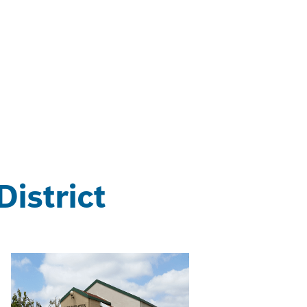
istrict