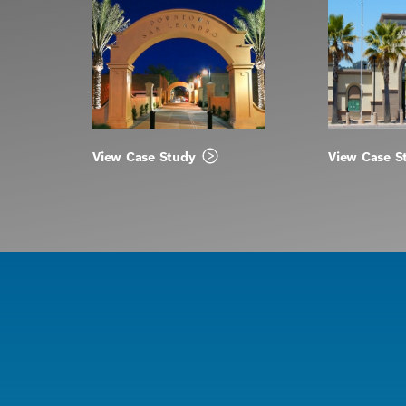
View Case Study
View Case S