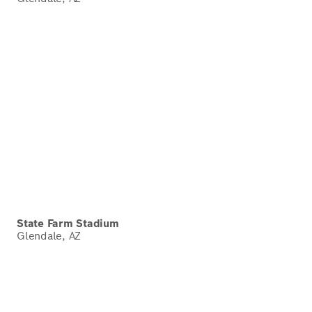
State Farm Stadium
Glendale, AZ