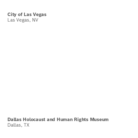
City of Las Vegas
Las Vegas, NV
Dallas Holocaust and Human Rights Museum
Dallas, TX