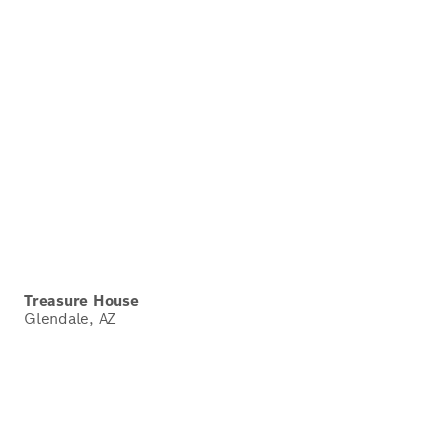
Treasure House
Glendale, AZ