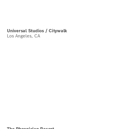
Universal Studios / Citywalk
Los Angeles, CA
The Phoenician Resort