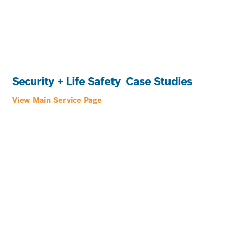
Security + Life Safety
Case Studies
View Main Service Page