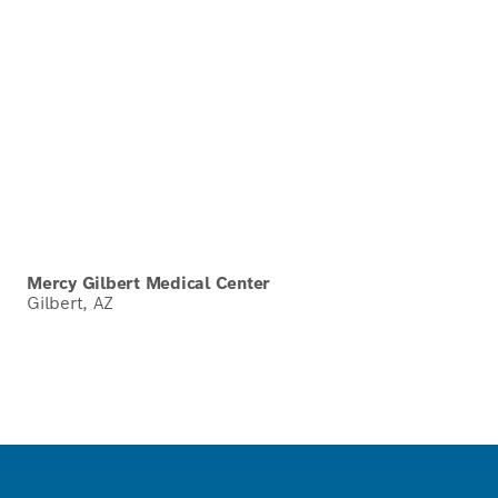
Mercy Gilbert Medical Center
Gilbert, AZ