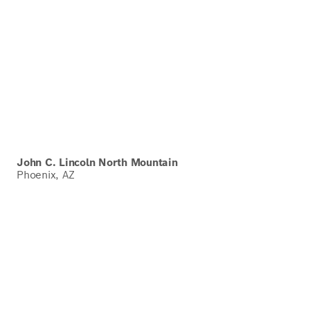
John C. Lincoln North Mountain
Phoenix, AZ