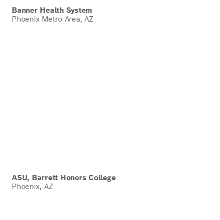
Banner Health System
Phoenix Metro Area, AZ
ASU, Barrett Honors College
Phoenix, AZ