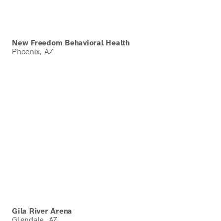
New Freedom Behavioral Health
Phoenix, AZ
Gila River Arena
Glendale, AZ