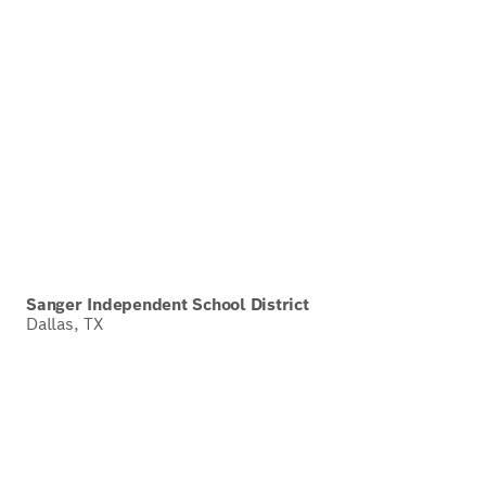
Sanger Independent School District
Dallas, TX