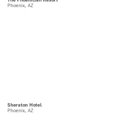
Phoenix, AZ
Sheraton Hotel
Phoenix, AZ