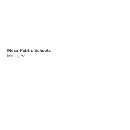
Mesa Public Schools
Mesa, AZ