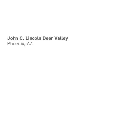
John C. Lincoln Deer Valley
Phoenix, AZ