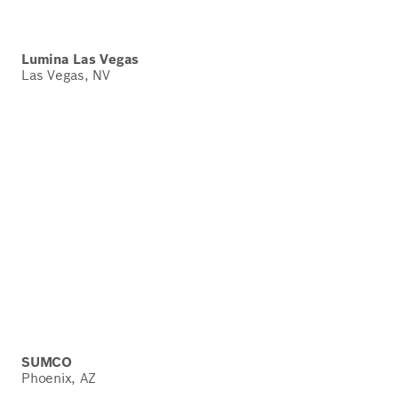
Lumina Las Vegas
Las Vegas, NV
SUMCO
Phoenix, AZ