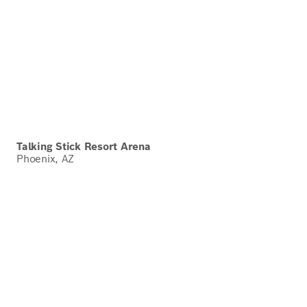
Talking Stick Resort Arena
Phoenix, AZ