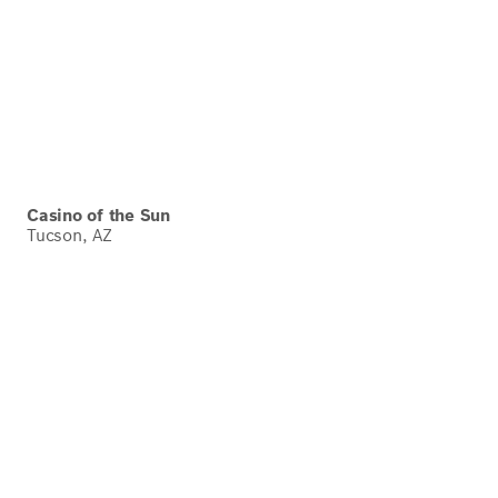
Casino of the Sun
Tucson, AZ