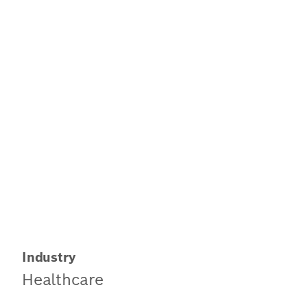
Industry
Healthcare