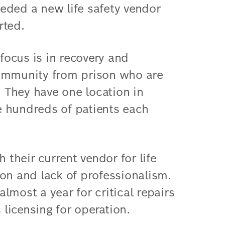
eded a new life safety vendor
rted.
ocus is in recovery and
community from prison who are
. They have one location in
 hundreds of patients each
their current vendor for life
on and lack of professionalism.
lmost a year for critical repairs
 licensing for operation.