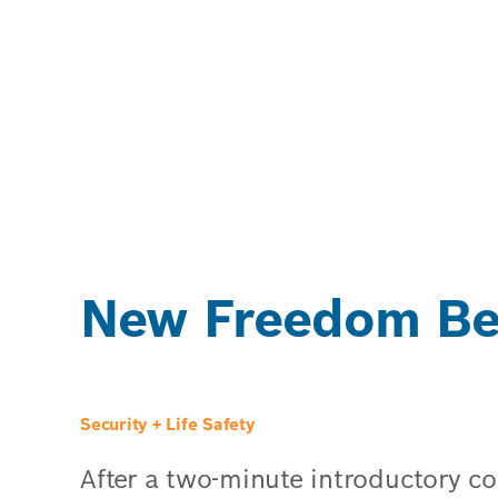
New Freedom Beh
Security + Life Safety
After a two-minute introductory 