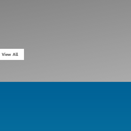
View All