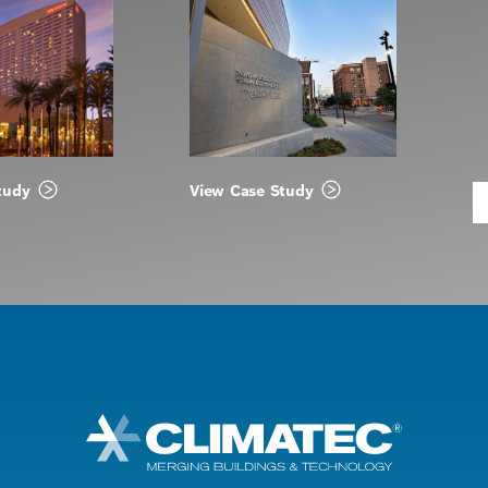
tudy
View Case Study