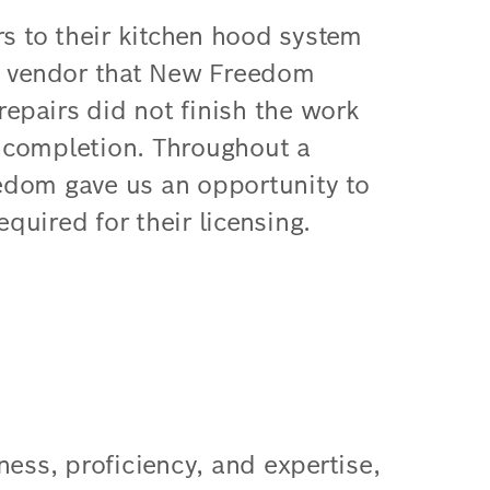
rs to their kitchen hood system
he vendor that New Freedom
repairs did not finish the work
or completion. Throughout a
edom gave us an opportunity to
equired for their licensing.
ness, proficiency, and expertise,