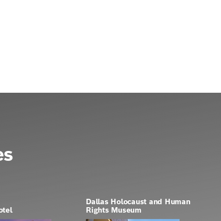
es
Dallas Holocaust and Human
otel
Rights Museum