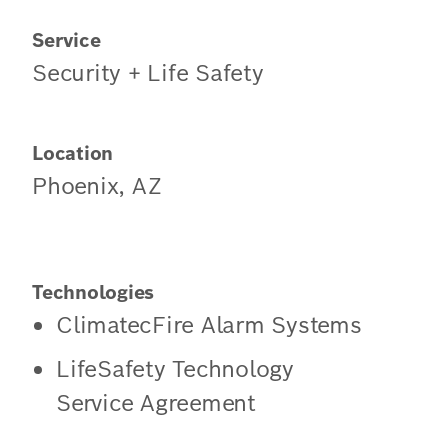
Service
Security + Life Safety
Location
Phoenix, AZ
Technologies
ClimatecFire Alarm Systems
LifeSafety Technology
Service Agreement