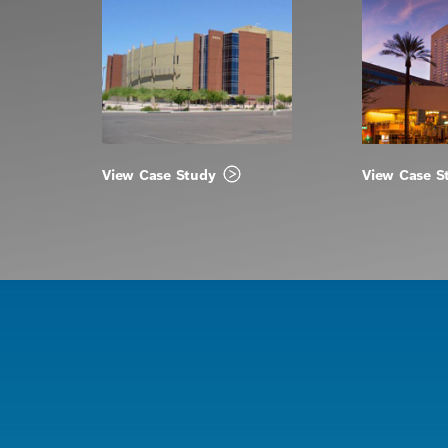
View Case Study
View Case S