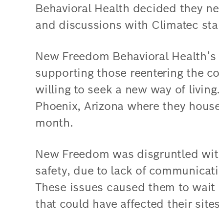
Behavioral Health decided they ne
and discussions with Climatec sta
New Freedom Behavioral Health’s f
supporting those reentering the 
willing to seek a new way of living
Phoenix, Arizona where they house
month.
New Freedom was disgruntled with 
safety, due to lack of communicati
These issues caused them to wait a
that could have affected their sites