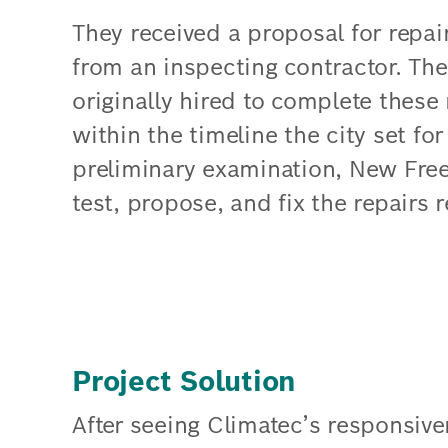
They received a proposal for repai
from an inspecting contractor. T
originally hired to complete these 
within the timeline the city set f
preliminary examination, New Fre
test, propose, and fix the repairs r
Project Solution
After seeing Climatec’s responsive