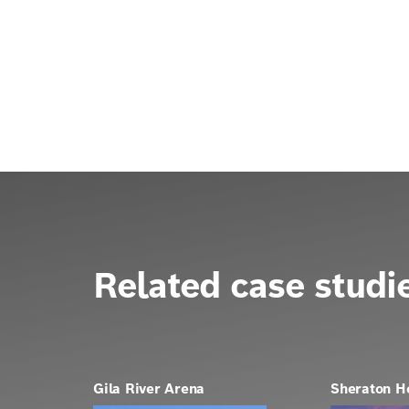
Related case studi
Gila River Arena
Sheraton H