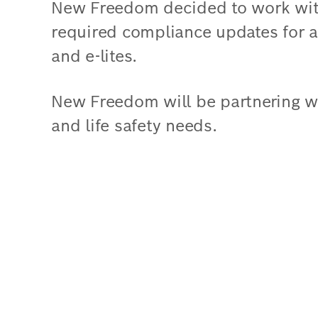
New Freedom decided to work wit
required compliance updates for al
and e-lites.
New Freedom will be partnering wit
and life safety needs.