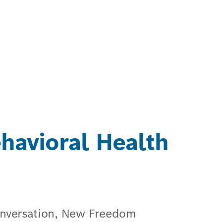
avioral Health
conversation, New Freedom