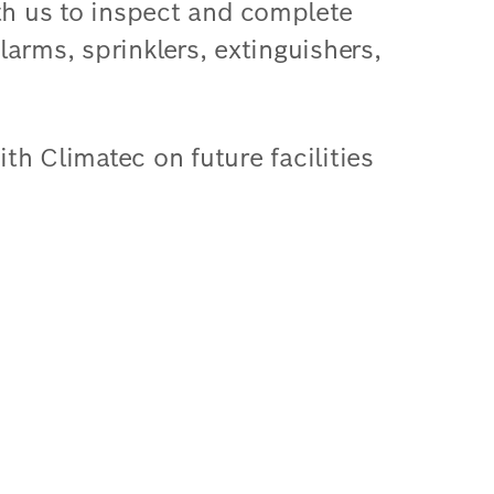
h us to inspect and complete
arms, sprinklers, extinguishers,
h Climatec on future facilities