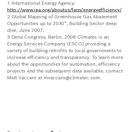
1 International Energy Agency:
http://www.iea.org/aboutus/faqs/energyefficiency/
2 Global Mapping of Greenhouse Gas Abatement
Opportunities up to 2030”, Building Sector deep
dive, June 2007.
3 Dena Congress, Berlin, 2008 Climatec is an
Energy Services Company (ESCO) providing a
variety of building retrofits to local governments to
increase efficiency and transparency. To learn more
about the opportunities for automation, efficiency
projects and the subsequent data available, contact
Matt Vaccaro at mvaccaro@climatec.com.