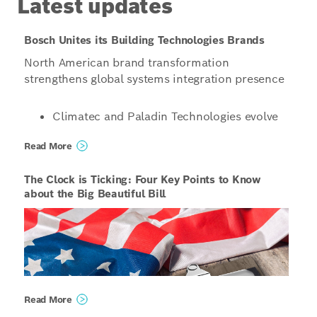
Latest updates
Bosch Unites its Building Technologies Brands
North American brand transformation
strengthens global systems integration presence
Climatec and Paladin Technologies evolve
into a singular North American
Read More
organization operating under the unified
name Bosch Building Technologies
The Clock is Ticking: Four Key Points to Know
Organizations structured to enable even
about the Big Beautiful Bill
more innovative, scalable and tailored
solutions for customers, combining global
capabilities with local expertise
Phoenix, United States / Vancouver, Canada /
Read More
Bloomington, United States – Starting January 1,