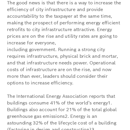
The good news is that there is a way to increase the
efficiency of city infrastructure and provide
accountability to the taxpayer at the same time,
making the prospect of performing energy efficient
retrofits to city infrastructure attractive. Energy
prices are on the rise and utility rates are going to
increase for everyone,
including government. Running a strong city
requires infrastructure, physical brick and mortar,
and that infrastructure needs power. Operational
costs of infrastructure are on the rise, and now
more than ever, leaders should consider their
options to increase efficiency.
The International Energy Association reports that
buildings consume 41% of the world’s energy1.
Buildings also account for 21% of the total global
greenhouse gas emissions2. Energy is an
astounding 32% of the lifecycle cost of a building
(factoring in design and construction)3.