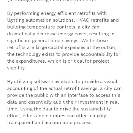
By performing energy efficient retrofits with
lighting automation solutions, HVAC retrofits and
building temperature controls, a city can
dramatically decrease energy costs, resulting in
significant general fund savings. While those
retrofits are large capital expenses at the outset,
the technology exists to provide accountability for
the expenditures, which is critical for project
viability.
By utilizing software available to provide a visual
accounting of the actual retrofit savings, a city can
provide the public with an interface to access this
data and essentially audit their investment in real
time. Using the data to drive the sustainability
effort, cities and counties can offer a highly
transparent and accountable process.