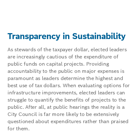
Transparency in Sustainability
As stewards of the taxpayer dollar, elected leaders
are increasingly cautious of the expenditure of
public funds on capital projects. Providing
accountability to the public on major expenses is
paramount as leaders determine the highest and
best use of tax dollars. When evaluating options for
infrastructure improvements, elected leaders can
struggle to quantify the benefits of projects to the
public. After all, at public hearings the reality is a
City Council is far more likely to be extensively
questioned about expenditures rather than praised
for them.