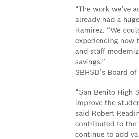
“The work we’ve a
already had a huge
Ramirez. “We could
experiencing now t
and staff moderniz
savings.”
SBHSD’s Board of T
“San Benito High 
improve the studen
said Robert Readin
contributed to the
continue to add va