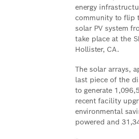
energy infrastruct
community to flip
solar PV system fr
take place at the S
Hollister, CA.
The solar arrays, a
last piece of the d
to generate 1,096,
recent facility up
environmental savi
powered and 31,34