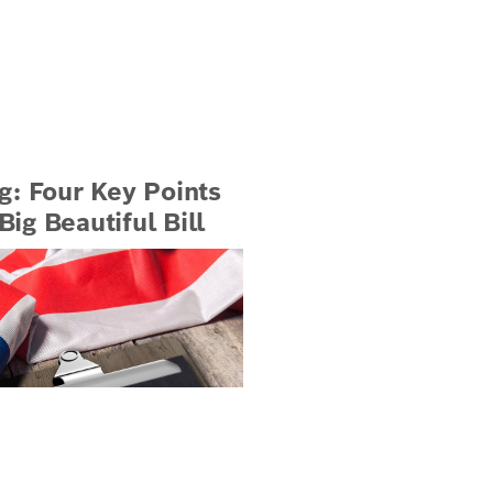
g: Four Key Points
ig Beautiful Bill