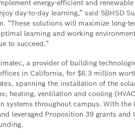
mplement energy-efficient and renewable
njoy day-to-day learning,” said SBHSD S
“These solutions will maximize long-ter
 optimal learning and working environment
ue to succeed.”
atec, a provider of building technologi
offices in California, for $6.3 million wor
tes, spanning the installation of the sol
ns; heating, ventilation and cooling (HVA
n systems throughout campus. With the h
and leveraged Proposition 39 grants and
unding.