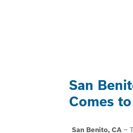
San Benit
Comes to
San Benito, CA
​– 