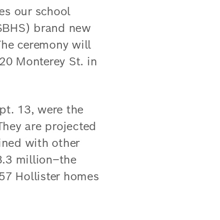
es our school
 (SBHS) brand new
The ceremony will
220 Monterey St. in
pt. 13, were the
 They are projected
ined with other
3.3 million–the
157 Hollister homes