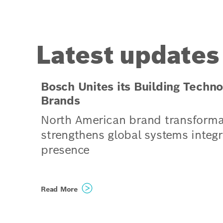
Latest updates
Bosch Unites its Building Techno
Brands
North American brand transforma
strengthens global systems integr
presence
Climatec and Paladin Technol
Read More
evolve into a singular North
American organization operat