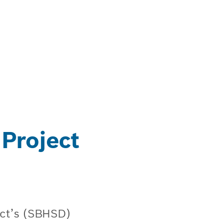
 Project
rict’s (SBHSD)