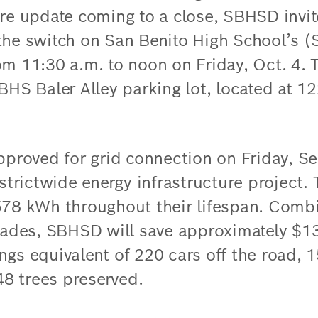
ure update coming to a close, SBHSD invit
 the switch on San Benito High School’s
om 11:30 a.m. to noon on Friday, Oct. 4. 
BHS Baler Alley parking lot, located at 1
pproved for grid connection on Friday, Se
istrictwide energy infrastructure project.
578 kWh throughout their lifespan. Comb
grades, SBHSD will save approximately $1
ngs equivalent of 220 cars off the road, 
8 trees preserved.