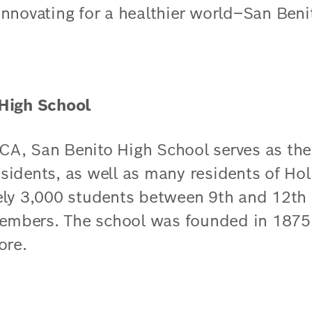
n innovating for a healthier world–San Ben
High School
, CA, San Benito High School serves as th
esidents, as well as many residents of Holl
ely 3,000 students between 9th and 12th
members. The school was founded in 1875.​
ore.