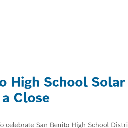
o High School Solar
 a Close
To celebrate San Benito High School Dist