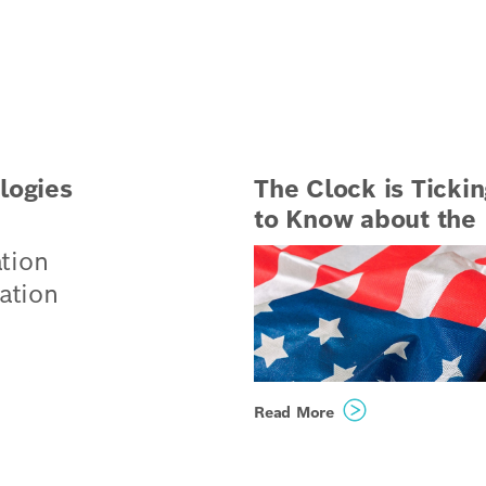
logies
The Clock is Tickin
to Know about the B
tion
ation
ogies
Read More
ing