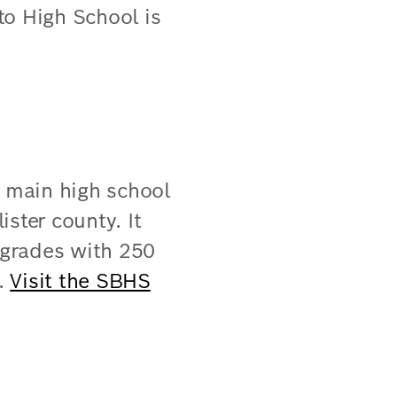
ito High School is
e main high school
ister county. It
 grades with 250
 ​
Visit the SBHS