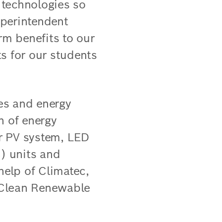
 technologies so
uperintendent
m benefits to our
s for our students
es and energy
th of energy
ar PV system, LED
C) units and
elp of Climatec,
 Clean Renewable