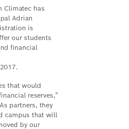
h Climatec has
ipal Adrian
stration is
ffer our students
nd financial
 2017.
es that would
inancial reserves,”
As partners, they
ed campus that will
 moved by our