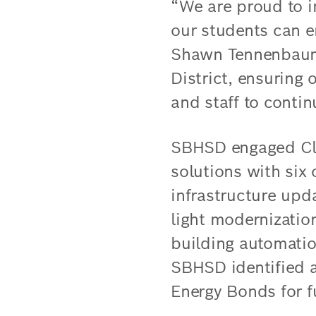
“We are proud to i
our students can e
Shawn Tennenbaum. 
District, ensuring
and staff to contin
SBHSD engaged Clim
solutions with six 
infrastructure upda
light modernizatio
building automatio
SBHSD identified 
Energy Bonds for f