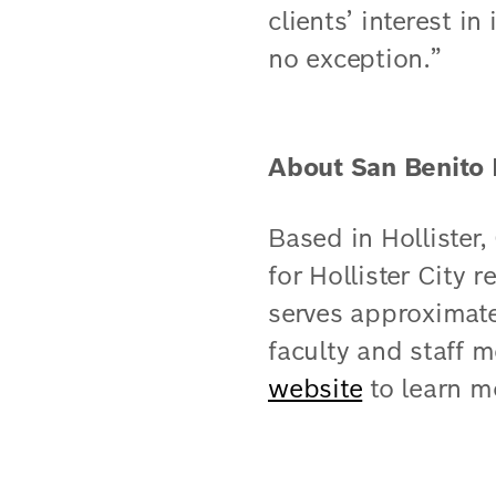
clients’ interest i
no exception.”
About San Benito 
Based in Hollister
for Hollister City r
serves approximat
faculty and staff 
website
​ to learn m