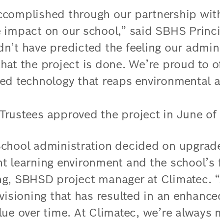
ccomplished through our partnership wit
 impact on our school,” said SBHS Princ
n’t have predicted the feeling our admini
hat the project is done. We’re proud to o
ed technology that reaps environmental a
rustees approved the project in June of
School administration decided on upgrad
t learning environment and the school’s f
g, SBHSD project manager at Climatec. “
 visioning that has resulted in an enhanc
lue over time. At Climatec, we’re always