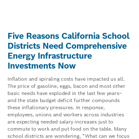
Five Reasons California School
Districts Need Comprehensive
Energy Infrastructure
Investments Now
Inflation and spiraling costs have impacted us all.
The price of gasoline, eggs, bacon and most other
basic needs have exploded in the last few years–
and the state budget deficit further compounds
these inflationary pressures. In response,
employees, unions and workers across industries
are expecting needed salary increases just to
commute to work and put food on the table. Many
school districts are wondering, “What can we focus