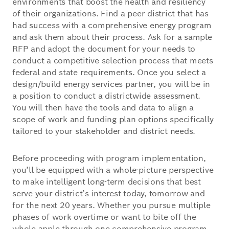
environments that boost the health and resiliency
of their organizations. Find a peer district that has
had success with a comprehensive energy program
and ask them about their process. Ask for a sample
RFP and adopt the document for your needs to
conduct a competitive selection process that meets
federal and state requirements. Once you select a
design/build energy services partner, you will be in
a position to conduct a districtwide assessment.
You will then have the tools and data to align a
scope of work and funding plan options specifically
tailored to your stakeholder and district needs.
Before proceeding with program implementation,
you’ll be equipped with a whole-picture perspective
to make intelligent long-term decisions that best
serve your district’s interest today, tomorrow and
for the next 20 years. Whether you pursue multiple
phases of work overtime or want to bite off the
whole apple through one comprehensive program,