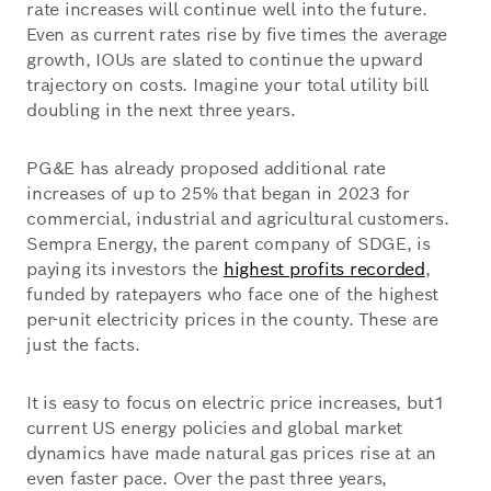
rate increases will continue well into the future.
Even as current rates rise by five times the average
growth, IOUs are slated to continue the upward
trajectory on costs. Imagine your total utility bill
doubling in the next three years.
PG&E has already proposed additional rate
increases of up to 25% that began in 2023 for
commercial, industrial and agricultural customers.
Sempra Energy, the parent company of SDGE, is
paying its investors the
highest profits recorded
,
funded by ratepayers who face one of the highest
per-unit electricity prices in the county. These are
just the facts.
It is easy to focus on electric price increases, but1
current US energy policies and global market
dynamics have made natural gas prices rise at an
even faster pace. Over the past three years,