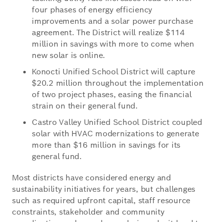
four phases of energy efficiency
improvements and a solar power purchase
agreement. The District will realize $114
million in savings with more to come when
new solar is online.
Konocti Unified School District will capture
$20.2 million throughout the implementation
of two project phases, easing the financial
strain on their general fund.
Castro Valley Unified School District coupled
solar with HVAC modernizations to generate
more than $16 million in savings for its
general fund.
Most districts have considered energy and
sustainability initiatives for years, but challenges
such as required upfront capital, staff resource
constraints, stakeholder and community