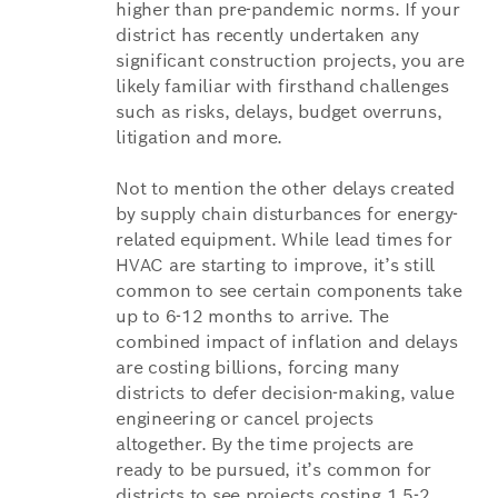
higher than pre-pandemic norms. If your
district has recently undertaken any
significant construction projects, you are
likely familiar with firsthand challenges
such as risks, delays, budget overruns,
litigation and more.
Not to mention the other delays created
by supply chain disturbances for energy-
related equipment. While lead times for
HVAC are starting to improve, it’s still
common to see certain components take
up to 6-12 months to arrive. The
combined impact of inflation and delays
are costing billions, forcing many
districts to defer decision-making, value
engineering or cancel projects
altogether. By the time projects are
ready to be pursued, it’s common for
districts to see projects costing 1.5-2