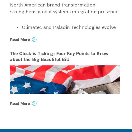
North American brand transformation
strengthens global systems integration presence
Climatec and Paladin Technologies evolve
into a singular North American
Read More
organization operating under the unified
name Bosch Building Technologies
The Clock is Ticking: Four Key Points to Know
Organizations structured to enable even
about the Big Beautiful Bill
more innovative, scalable and tailored
solutions for customers, combining global
capabilities with local expertise
Phoenix, United States / Vancouver, Canada /
Read More
Bloomington, United States – Starting January 1,
2026, Bosch will unify its global building
technologies integrator operations under the
unified name, Bosch Building Technologies. The