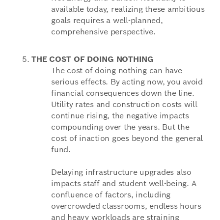
available today, realizing these ambitious
goals requires a well-planned,
comprehensive perspective.
THE COST OF DOING NOTHING
The cost of doing nothing can have
serious effects. By acting now, you avoid
financial consequences down the line.
Utility rates and construction costs will
continue rising, the negative impacts
compounding over the years. But the
cost of inaction goes beyond the general
fund.
Delaying infrastructure upgrades also
impacts staff and student well-being. A
confluence of factors, including
overcrowded classrooms, endless hours
and heavy workloads are straining