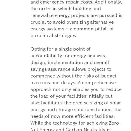
and emergency repair costs. Additionally,
the order in which building and
renewable energy projects are pursued is
crucial to avoid oversizing alternative
energy systems – a common pitfall of
piecemeal strategies.
Opting for a single point of
accountability for energy analysis,
design, implementation and overall
savings assurance allows projects to
commence without the risks of budget
overruns and delays. A comprehensive
approach not only enables you to reduce
the load of your facilities initially but
also facilitates the precise sizing of solar
energy and storage solutions to meet the
needs of now more efficient facilities.
While the technology for achieving Zero-
Net Energy and Carbon Neutrality is