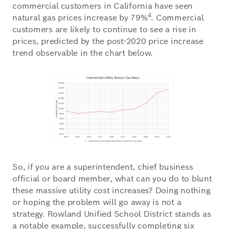
commercial customers in California have seen
4
natural gas prices increase by 79%
. Commercial
customers are likely to continue to see a rise in
prices, predicted by the post-2020 price increase
trend observable in the chart below.
So, if you are a superintendent, chief business
official or board member, what can you do to blunt
these massive utility cost increases? Doing nothing
or hoping the problem will go away is not a
strategy. Rowland Unified School District stands as
a notable example, successfully completing six