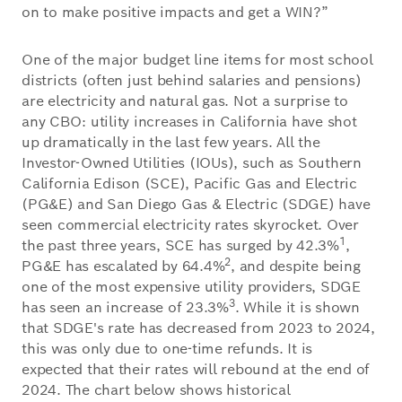
on to make positive impacts and get a WIN?”
One of the major budget line items for most school
districts (often just behind salaries and pensions)
are electricity and natural gas. Not a surprise to
any CBO: utility increases in California have shot
up dramatically in the last few years. All the
Investor-Owned Utilities (IOUs), such as Southern
California Edison (SCE), Pacific Gas and Electric
(PG&E) and San Diego Gas & Electric (SDGE) have
seen commercial electricity rates skyrocket. Over
1
the past three years, SCE has surged by 42.3%
,
2
PG&E has escalated by 64.4%
, and despite being
one of the most expensive utility providers, SDGE
3
has seen an increase of 23.3%
. While it is shown
that SDGE's rate has decreased from 2023 to 2024,
this was only due to one-time refunds. It is
expected that their rates will rebound at the end of
2024. The chart below shows historical