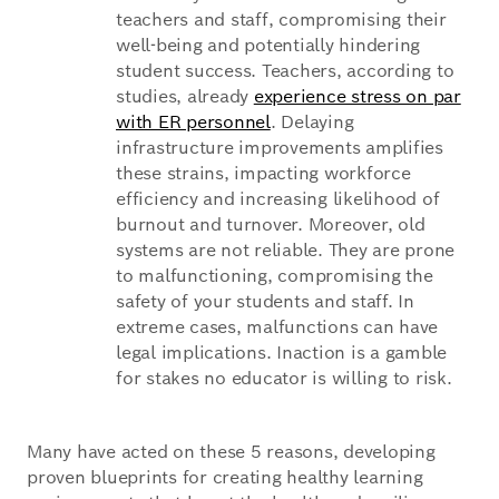
teachers and staff, compromising their
well-being and potentially hindering
student success. Teachers, according to
studies, already
experience stress on par
with ER personnel
. Delaying
infrastructure improvements amplifies
these strains, impacting workforce
efficiency and increasing likelihood of
burnout and turnover. Moreover, old
systems are not reliable. They are prone
to malfunctioning, compromising the
safety of your students and staff. In
extreme cases, malfunctions can have
legal implications. Inaction is a gamble
for stakes no educator is willing to risk.
Many have acted on these 5 reasons, developing
proven blueprints for creating healthy learning