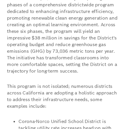
phases of a comprehensive districtwide program
dedicated to enhancing infrastructure efficiency,
promoting renewable clean energy generation and
creating an optimal learning environment. Across
these six phases, the program will yield an
impressive $38 million in savings for the District's
operating budget and reduce greenhouse gas
emissions (GHG) by 73,036 metric tons per year.
The initiative has transformed classrooms into
more comfortable spaces, setting the District on a
trajectory for long-term success.
This program is not isolated; numerous districts
across California are adopting a holistic approach
to address their infrastructure needs, some
examples include:
Corona-Norco Unified School District is
tackling utility rate increases head-on with