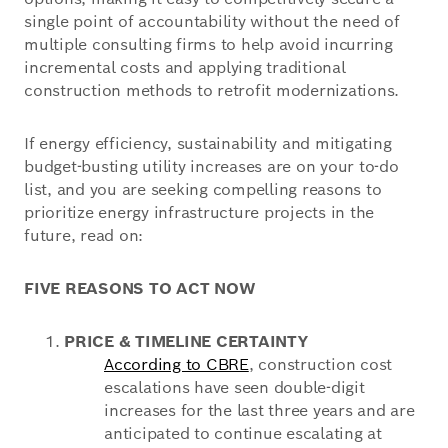
single point of accountability without the need of
multiple consulting firms to help avoid incurring
incremental costs and applying traditional
construction methods to retrofit modernizations.
If energy efficiency, sustainability and mitigating
budget-busting utility increases are on your to-do
list, and you are seeking compelling reasons to
prioritize energy infrastructure projects in the
future, read on:
FIVE REASONS TO ACT NOW
PRICE & TIMELINE CERTAINTY
According to CBRE
, construction cost
escalations have seen double-digit
increases for the last three years and are
anticipated to continue escalating at