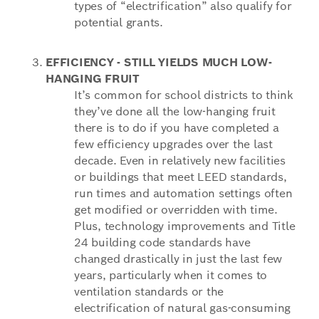
types of “electrification” also qualify for
potential grants.
EFFICIENCY - STILL YIELDS MUCH LOW-
HANGING FRUIT
It’s common for school districts to think
they’ve done all the low-hanging fruit
there is to do if you have completed a
few efficiency upgrades over the last
decade. Even in relatively new facilities
or buildings that meet LEED standards,
run times and automation settings often
get modified or overridden with time.
Plus, technology improvements and Title
24 building code standards have
changed drastically in just the last few
years, particularly when it comes to
ventilation standards or the
electrification of natural gas-consuming