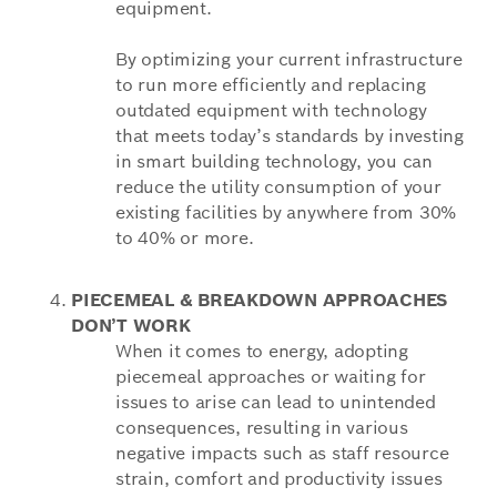
equipment.
By optimizing your current infrastructure
to run more efficiently and replacing
outdated equipment with technology
that meets today’s standards by investing
in smart building technology, you can
reduce the utility consumption of your
existing facilities by anywhere from 30%
to 40% or more.
PIECEMEAL & BREAKDOWN APPROACHES
DON’T WORK
When it comes to energy, adopting
piecemeal approaches or waiting for
issues to arise can lead to unintended
consequences, resulting in various
negative impacts such as staff resource
strain, comfort and productivity issues