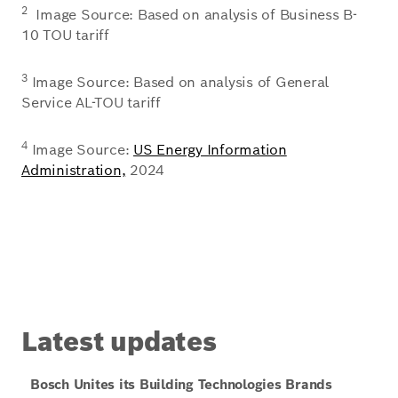
2
Image Source: Based on analysis of Business B-
10 TOU tariff
3
Image Source: Based on analysis of General
Service AL-TOU tariff
4
Image Source:
US Energy Information
Administration,
2024
Latest updates
Bosch Unites its Building Technologies Brands