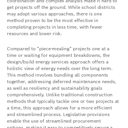
coordination and complex analysis make it hard to
get projects off the ground. While school districts
may adopt various approaches, there is one
method proven to be the most effective in
completing projects in less time, with fewer
resources and lower risk.
Compared to “piece-mealing” projects one at a
time or waiting for equipment breakdowns, the
design/build energy services approach offers a
holistic view of energy needs over the long term.
This method involves bundling all components
together, addressing deferred maintenance needs,
as well as resiliency and sustainability goals
comprehensively. Unlike traditional construction
methods that typically tackle one or two projects at
a time, this approach allows for a more efficient
and streamlined process. Legislative provisions
enable the use of streamlined procurement
options, making it easy to competitively secure a