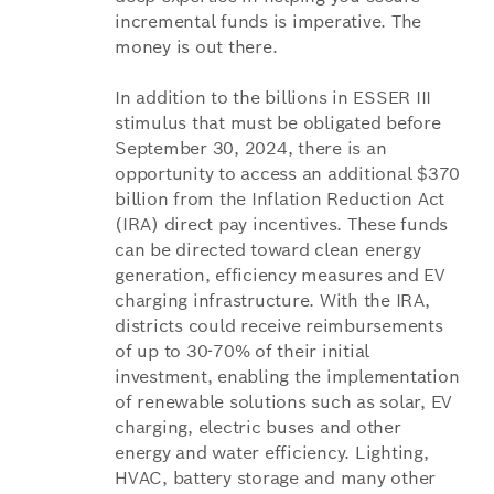
incremental funds is imperative. The
money is out there.
In addition to the billions in ESSER III
stimulus that must be obligated before
September 30, 2024, there is an
opportunity to access an additional $370
billion from the Inflation Reduction Act
(IRA) direct pay incentives. These funds
can be directed toward clean energy
generation, efficiency measures and EV
charging infrastructure. With the IRA,
districts could receive reimbursements
of up to 30-70% of their initial
investment, enabling the implementation
of renewable solutions such as solar, EV
charging, electric buses and other
energy and water efficiency. Lighting,
HVAC, battery storage and many other