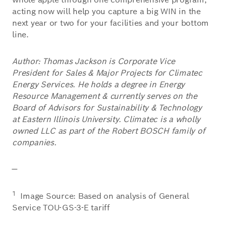
acting now will help you capture a big WIN in the
next year or two for your facilities and your bottom
line.
Author: Thomas Jackson is Corporate Vice
President for Sales & Major Projects for Climatec
Energy Services. He holds a degree in Energy
Resource Management & currently serves on the
Board of Advisors for Sustainability & Technology
at Eastern Illinois University. Climatec is a wholly
owned LLC as part of the Robert BOSCH family of
companies.
—
1
Image Source: Based on analysis of General
Service TOU-GS-3-E tariff