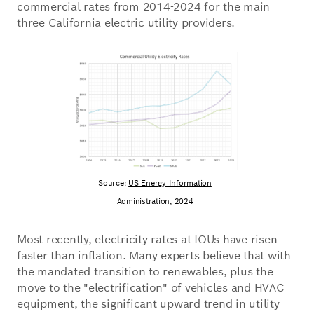
commercial rates from 2014-2024 for the main
three California electric utility providers.
Source:
US Energy Information
Administration,
2024
Most recently, electricity rates at IOUs have risen
faster than inflation. Many experts believe that with
the mandated transition to renewables, plus the
move to the "electrification" of vehicles and HVAC
equipment, the significant upward trend in utility