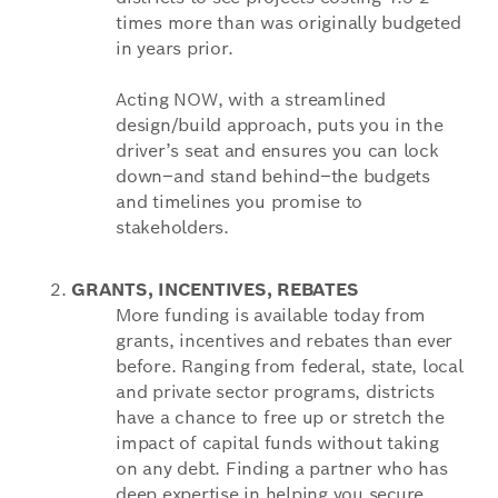
times more than was originally budgeted
in years prior.
Acting NOW, with a streamlined
design/build approach, puts you in the
driver’s seat and ensures you can lock
down–and stand behind–the budgets
and timelines you promise to
stakeholders.
GRANTS, INCENTIVES, REBATES
More funding is available today from
grants, incentives and rebates than ever
before. Ranging from federal, state, local
and private sector programs, districts
have a chance to free up or stretch the
impact of capital funds without taking
on any debt. Finding a partner who has
deep expertise in helping you secure