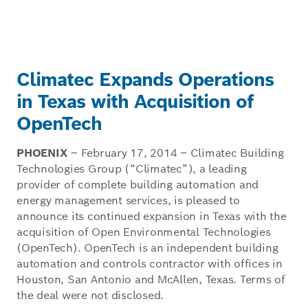
Climatec Expands Operations
in Texas with Acquisition of
OpenTech
PHOENIX
– February 17, 2014 – Climatec Building
Technologies Group (“Climatec”), a leading
provider of complete building automation and
energy management services, is pleased to
announce its continued expansion in Texas with the
acquisition of Open Environmental Technologies
(OpenTech). OpenTech is an independent building
automation and controls contractor with offices in
Houston, San Antonio and McAllen, Texas. Terms of
the deal were not disclosed.