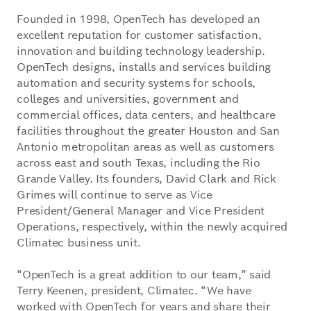
Founded in 1998, OpenTech has developed an
excellent reputation for customer satisfaction,
innovation and building technology leadership.
OpenTech designs, installs and services building
automation and security systems for schools,
colleges and universities, government and
commercial offices, data centers, and healthcare
facilities throughout the greater Houston and San
Antonio metropolitan areas as well as customers
across east and south Texas, including the Rio
Grande Valley. Its founders, David Clark and Rick
Grimes will continue to serve as Vice
President/General Manager and Vice President
Operations, respectively, within the newly acquired
Climatec business unit.
“OpenTech is a great addition to our team,” said
Terry Keenen, president, Climatec. “We have
worked with OpenTech for years and share their