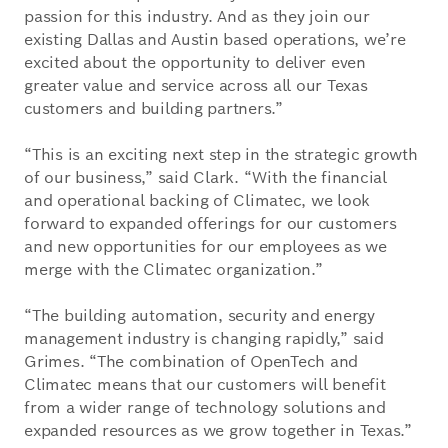
passion for this industry. And as they join our
existing Dallas and Austin based operations, we’re
excited about the opportunity to deliver even
greater value and service across all our Texas
customers and building partners.”
“This is an exciting next step in the strategic growth
of our business,” said Clark. “With the financial
and operational backing of Climatec, we look
forward to expanded offerings for our customers
and new opportunities for our employees as we
merge with the Climatec organization.”
“The building automation, security and energy
management industry is changing rapidly,” said
Grimes. “The combination of OpenTech and
Climatec means that our customers will benefit
from a wider range of technology solutions and
expanded resources as we grow together in Texas.”