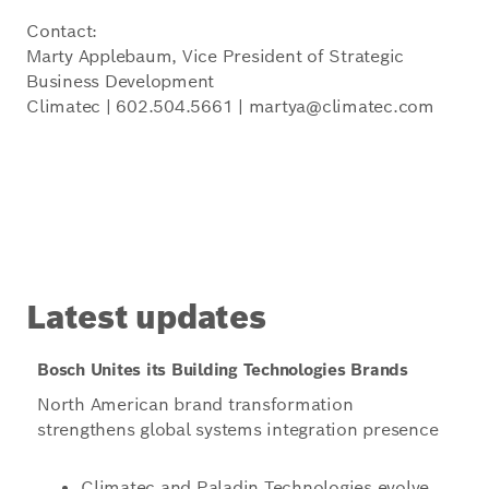
Contact:
Marty Applebaum, Vice President of Strategic
Business Development
Climatec | 602.504.5661 | martya@climatec.com
Latest updates
Bosch Unites its Building Technologies Brands
North American brand transformation
strengthens global systems integration presence
Climatec and Paladin Technologies evolve