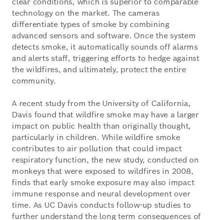
clear conditions, which is superior to comparable
technology on the market. The cameras
differentiate types of smoke by combining
advanced sensors and software. Once the system
detects smoke, it automatically sounds off alarms
and alerts staff, triggering efforts to hedge against
the wildfires, and ultimately, protect the entire
community.
A recent study from the University of California,
Davis found that wildfire smoke may have a larger
impact on public health than originally thought,
particularly in children. While wildfire smoke
contributes to air pollution that could impact
respiratory function, the new study, conducted on
monkeys that were exposed to wildfires in 2008,
finds that early smoke exposure may also impact
immune response and neural development over
time. As UC Davis conducts follow-up studies to
further understand the long term consequences of