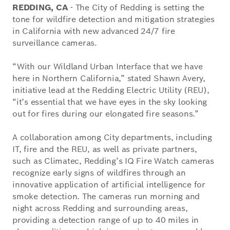
REDDING, CA
- The City of Redding is setting the
tone for wildfire detection and mitigation strategies
in California with new advanced 24/7 fire
surveillance cameras.
“With our Wildland Urban Interface that we have
here in Northern California,” stated Shawn Avery,
initiative lead at the Redding Electric Utility (REU),
“it’s essential that we have eyes in the sky looking
out for fires during our elongated fire seasons.”
A collaboration among City departments, including
IT, fire and the REU, as well as private partners,
such as Climatec, Redding’s IQ Fire Watch cameras
recognize early signs of wildfires through an
innovative application of artificial intelligence for
smoke detection. The cameras run morning and
night across Redding and surrounding areas,
providing a detection range of up to 40 miles in