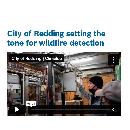
City of Redding setting the
tone for wildfire detection