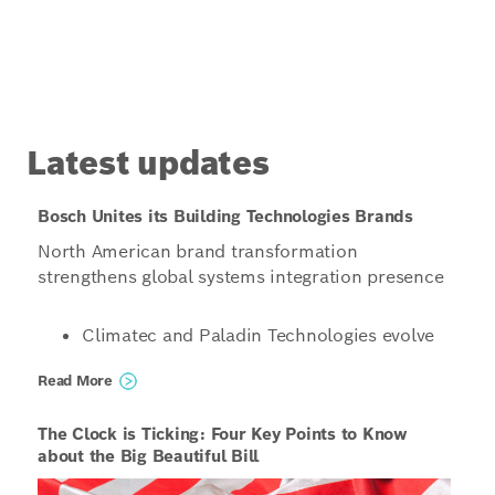
Latest updates
Bosch Unites its Building Technologies Brands
North American brand transformation
strengthens global systems integration presence
Climatec and Paladin Technologies evolve
into a singular North American
Read More
organization operating under the unified
name Bosch Building Technologies
The Clock is Ticking: Four Key Points to Know
Organizations structured to enable even
about the Big Beautiful Bill
more innovative, scalable and tailored