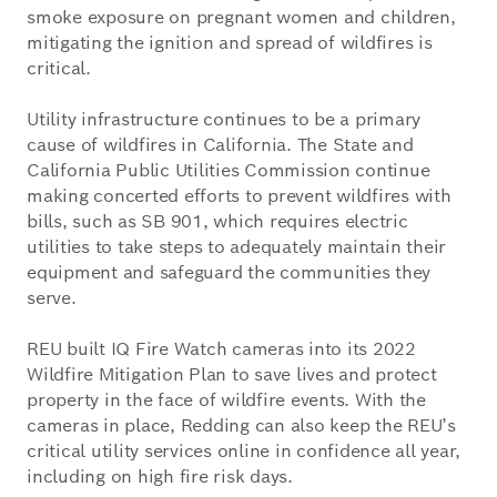
smoke exposure on pregnant women and children,
mitigating the ignition and spread of wildfires is
critical.
Utility infrastructure continues to be a primary
cause of wildfires in California. The State and
California Public Utilities Commission continue
making concerted efforts to prevent wildfires with
bills, such as SB 901, which requires electric
utilities to take steps to adequately maintain their
equipment and safeguard the communities they
serve.
REU built IQ Fire Watch cameras into its 2022
Wildfire Mitigation Plan to save lives and protect
property in the face of wildfire events. With the
cameras in place, Redding can also keep the REU’s
critical utility services online in confidence all year,
including on high fire risk days.