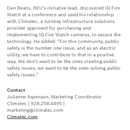
Dan Beans, REU’s initiative lead, discovered IQ Fire
Watch at a conference and used his relationship
with Climatec, a turnkey infrastructure solutions
provider approved for purchasing and
implementing IQ Fire Watch cameras, to secure the
technology. He added: “For this community, public
safety is the number one issue, and as an electric
utility, we have to contribute to that in a positive
way. We don’t want to be the ones creating public
safety issues, we want to be the ones solving public
safety issues.”
Contact
Julianne Aspenson, Marketing Coordinator
Climatec | 928.258.4495 |
marketing@climatec.com
Climatec.com