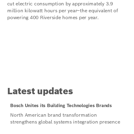
cut electric consumption by approximately 3.9
million kilowatt hours per year–the equivalent of
powering 400 Riverside homes per year.
Latest updates
Bosch Unites its Building Technologies Brands
North American brand transformation
strengthens global systems integration presence