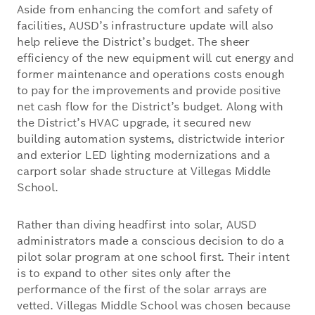
Aside from enhancing the comfort and safety of
facilities, AUSD’s infrastructure update will also
help relieve the District’s budget. The sheer
efficiency of the new equipment will cut energy and
former maintenance and operations costs enough
to pay for the improvements and provide positive
net cash flow for the District’s budget. Along with
the District’s HVAC upgrade, it secured new
building automation systems, districtwide interior
and exterior LED lighting modernizations and a
carport solar shade structure at Villegas Middle
School.
Rather than diving headfirst into solar, AUSD
administrators made a conscious decision to do a
pilot solar program at one school first. Their intent
is to expand to other sites only after the
performance of the first of the solar arrays are
vetted. Villegas Middle School was chosen because