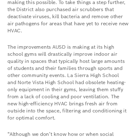
making this possible. To take things a step further,
the District also purchased air scrubbers that
deactivate viruses, kill bacteria and remove other
air pathogens for areas that have yet to receive new
HVAC.
The improvements AUSD is making at its high
school gyms will drastically improve indoor air
quality in spaces that typically host large amounts
of students and their families through sports and
other community events. La Sierra High School
and Norte Vista High School had obsolete heating-
only equipment in their gyms, leaving them stuffy
from a lack of cooling and poor ventilation. The
new high-efficiency HVAC brings fresh air from
outside into the space, filtering and conditioning it
for optimal comfort.
“Although we don’t know how or when social