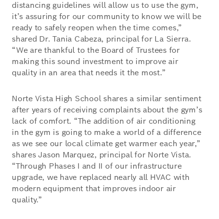
distancing guidelines will allow us to use the gym,
it’s assuring for our community to know we will be
ready to safely reopen when the time comes,”
shared Dr. Tania Cabeza, principal for La Sierra.
“We are thankful to the Board of Trustees for
making this sound investment to improve air
quality in an area that needs it the most.”
Norte Vista High School shares a similar sentiment
after years of receiving complaints about the gym’s
lack of comfort. “The addition of air conditioning
in the gym is going to make a world of a difference
as we see our local climate get warmer each year,”
shares Jason Marquez, principal for Norte Vista.
“Through Phases I and II of our infrastructure
upgrade, we have replaced nearly all HVAC with
modern equipment that improves indoor air
quality.”