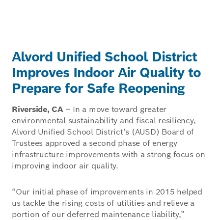
Alvord Unified School District
Improves Indoor Air Quality to
Prepare for Safe Reopening
Riverside, CA
– In a move toward greater
environmental sustainability and fiscal resiliency,
Alvord Unified School District’s (AUSD) Board of
Trustees approved a second phase of energy
infrastructure improvements with a strong focus on
improving indoor air quality.
“Our initial phase of improvements in 2015 helped
us tackle the rising costs of utilities and relieve a
portion of our deferred maintenance liability,”