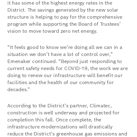
it has some of the highest energy rates in the
District. The savings generated by the new solar
structure is helping to pay for the comprehensive
program while supporting the Board of Trustees’
vision to move toward zero net energy.
“It feels good to know we’re doing all we can in a
situation we don’t have a lot of control over,”
Emenaker continued. “Beyond just responding to
current safety needs for COVID-19, the work we are
doing to renew our infrastructure will benefit our
facilities and the health of our community for
decades.”
According to the District’s partner, Climatec,
construction is well underway and projected for
completion this fall. Once complete, the
infrastructure modernizations will drastically
reduce the District’s greenhouse gas emissions and