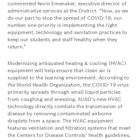
commented Kevin Emenaker, executive director of
administrative services at the District. “Now, as we
do our part to stop the spread of COVID-19, our
number one priority is implementing the right
equipment, technology and sanitation practices to
keep our students and staff healthy when they
return.”
Modernizing antiquated heating & cooling (HVAC)
equipment will help ensure that clean air is
supplied to the learning environment. According to
the World Health Organization, the COVID-19 virus
primarily spreads through small liquid particles
from coughing and sneezing. AUSD’s new HVAC
technology directly combats the transmission of
disease by removing contaminated airborne
droplets from a space. The HVAC equipment
features ventilation and filtration systems that meet
the Centers for Disease Controls’ health guidelines,