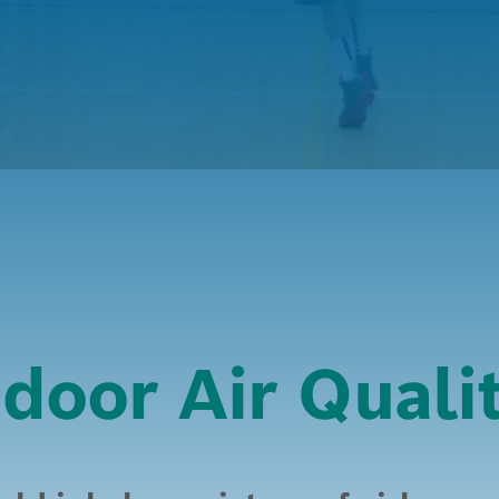
door Air Quali