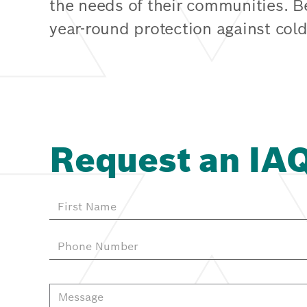
the needs of their communities. 
year-round protection against cold
Request an IA