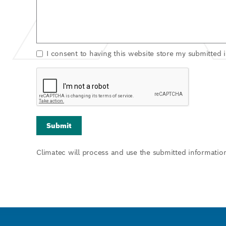
I consent to having this website store my submitted 
Climatec will process and use the submitted informatio