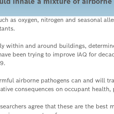
uld inhale a mixture of airborne 
such as oxygen, nitrogen and seasonal al
tants.
ally within and around buildings, determin
 have been trying to improve IAQ for deca
9.
mful airborne pathogens can and will trav
gative consequences on occupant health, 
searchers agree that these are the best m