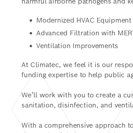
harmful airborne pathogens and k
Modernized HVAC Equipment
Advanced Filtration with MER
Ventilation Improvements
At Climatec, we feel it is our resp
funding expertise to help public ag
We’ll work with you to create a cu
sanitation, disinfection, and ventil
With a comprehensive approach to