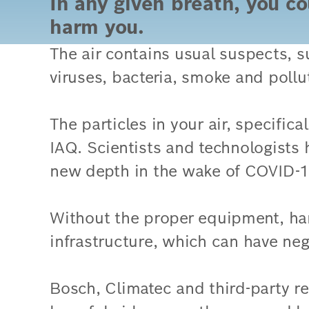
In any given breath, you co
harm you.
The air contains usual suspects, 
viruses, bacteria, smoke and pollu
The particles in your air, specific
IAQ. Scientists and technologists
new depth in the wake of COVID-1
Without the proper equipment, har
infrastructure, which can have ne
Bosch, Climatec and third-party re