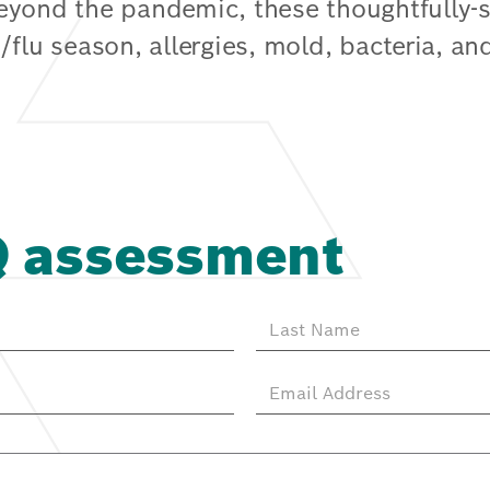
Beyond the pandemic, these thoughtfully
/flu season, allergies, mold, bacteria, an
Q assessment