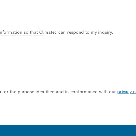
information so that Climatec can respond to my inquiry.
n for the purpose identified and in conformance with our
privacy p