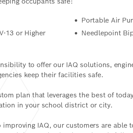
eeping occupants safe:
Portable Air Pu
V-13 or Higher
Needlepoint Bip
onsibility to offer our IAQ solutions, engi
encies keep their facilities safe.
stom plan that leverages the best of toda
ation in your school district or city.
 improving IAQ, our customers are able 