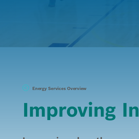
Energy Services Overview
Improving In