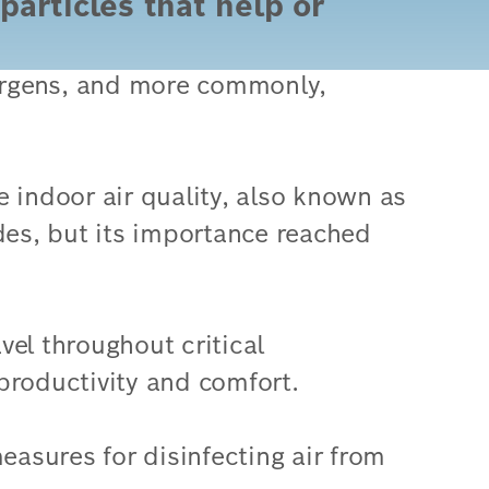
particles that help or
lergens, and more commonly,
e indoor air quality, also known as
des, but its importance reached
el throughout critical
productivity and comfort.
easures for disinfecting air from