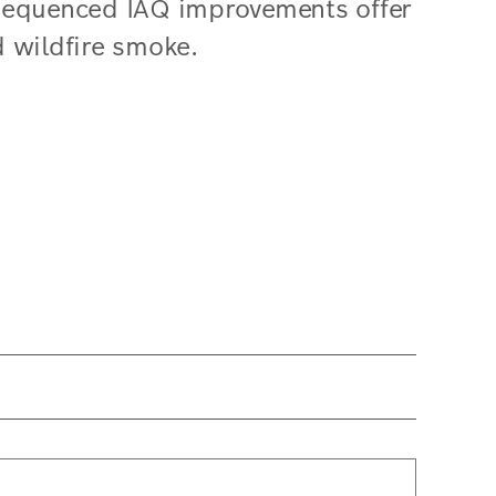
-sequenced IAQ improvements offer
d wildfire smoke.