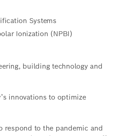
rification Systems
olar Ionization (NPBI)
neering, building technology and
y’s innovations to optimize
to respond to the pandemic and