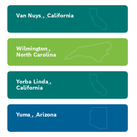
Van Nuys
,
California
Wilmington
,
North Carolina
Yorba Linda
,
California
Yuma
,
Arizona