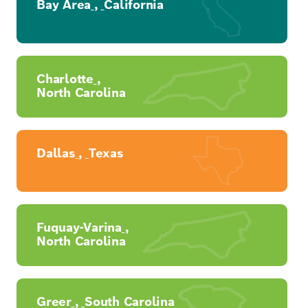
Bay Area
,
California
Charlotte
,
North Carolina
Dallas
,
Texas
Fuquay-Varina
,
North Carolina
Greer
,
South Carolina