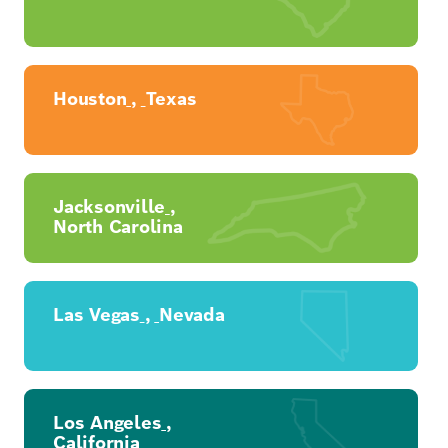
Houston
,
Texas
Jacksonville
,
North Carolina
Las Vegas
,
Nevada
Los Angeles
,
California