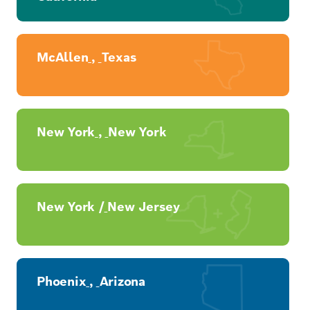
McAllen
,
Texas
New York
,
New York
New York /
New Jersey
Phoenix
,
Arizona