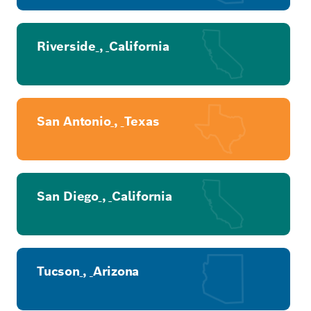
Riverside
,
California
San Antonio
,
Texas
San Diego
,
California
Tucson
,
Arizona