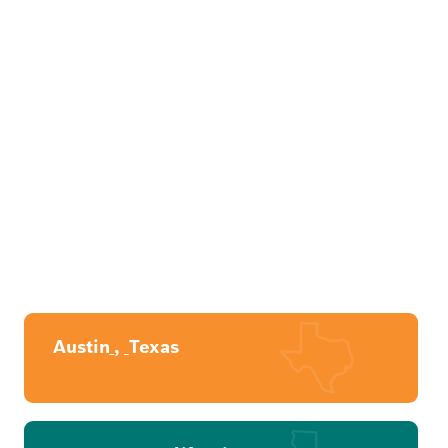
Austin
,
Texas