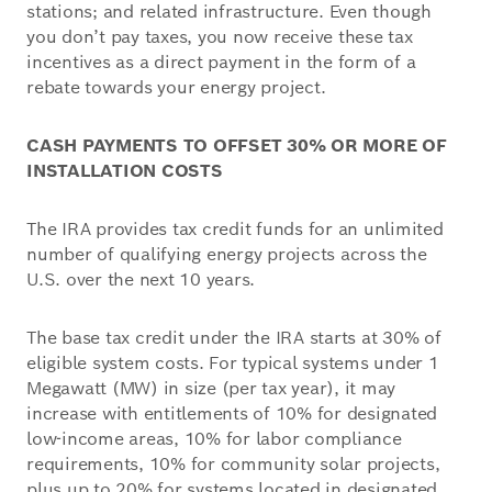
stations; and related infrastructure. Even though
you don’t pay taxes, you now receive these tax
incentives as a direct payment in the form of a
rebate towards your energy project.
CASH PAYMENTS TO OFFSET 30% OR MORE OF
INSTALLATION COSTS
The IRA provides tax credit funds for an unlimited
number of qualifying energy projects across the
U.S. over the next 10 years.
The base tax credit under the IRA starts at 30% of
eligible system costs. For typical systems under 1
Megawatt (MW) in size (per tax year), it may
increase with entitlements of 10% for designated
low-income areas, 10% for labor compliance
requirements, 10% for community solar projects,
plus up to 20% for systems located in designated