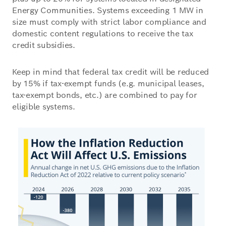
Energy Communities. Systems exceeding 1 MW in
size must comply with strict labor compliance and
domestic content regulations to receive the tax
credit subsidies.
Keep in mind that federal tax credit will be reduced
by 15% if tax-exempt funds (e.g. municipal leases,
tax-exempt bonds, etc.) are combined to pay for
eligible systems.