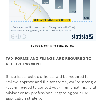
Source: Martin Armstrong, Statista
TAX FORMS AND FILINGS ARE REQUIRED TO
RECEIVE PAYMENT
Since fiscal public officials will be required to
review, approve and file tax forms, you’re strongly
recommended to consult your municipal financial
advisor or tax professional regarding your IRA
application strategy.