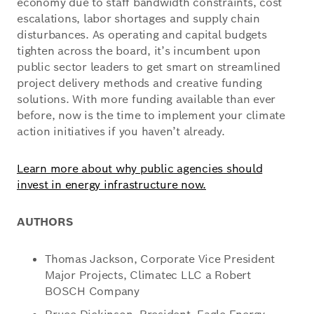
economy due to staff bandwidth constraints, cost
escalations, labor shortages and supply chain
disturbances. As operating and capital budgets
tighten across the board, it’s incumbent upon
public sector leaders to get smart on streamlined
project delivery methods and creative funding
solutions. With more funding available than ever
before, now is the time to implement your climate
action initiatives if you haven’t already.
Learn more about why public agencies should
invest in energy infrastructure now.
AUTHORS
Thomas Jackson, Corporate Vice President
Major Projects, Climatec LLC a Robert
BOSCH Company