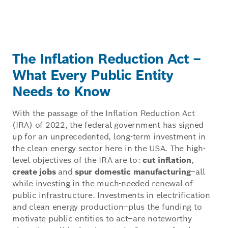
The Inflation Reduction Act –
What Every Public Entity
Needs to Know
With the passage of the Inflation Reduction Act
(IRA) of 2022, the federal government has signed
up for an unprecedented, long-term investment in
the clean energy sector here in the USA. The high-
level objectives of the IRA are to:
cut inflation
,
create jobs
and
spur domestic manufacturing
–all
while investing in the much-needed renewal of
public infrastructure. Investments in electrification
and clean energy production–plus the funding to
motivate public entities to act–are noteworthy