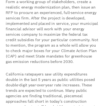
Form a working group of stakeholders, create a
realistic energy modernization plan, then issue an
RFP to procure an experienced, full-service energy
services firm. After the project is developed,
implemented and placed in service, your municipal
financial advisor will work with your energy
services company to maximize the federal tax
credit subsidies for your particular community. Not
to mention, the program as a whole will allow you
to check major boxes for your Climate Action Plan
(CAP) and meet State mandates for greenhouse
gas emission reductions before 2030.
California ratepayers saw utility expenditures
double in the last 5 years as public utilities posed
double-digit year-over-year rate increases. These
trends are expected to continue. Many public
agencies are finding traditional, piecemeal
approaches fall short in today’s construction