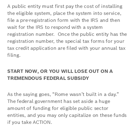
A public entity must first pay the cost of installing
the eligible system, place the system into service,
file a pre-registration form with the IRS and then
wait for the IRS to respond with a system
registration number. Once the public entity has the
registration number, the special tax forms for your
tax credit application are filed with your annual tax
filing.
START NOW, OR YOU WILL LOSE OUT ON A
TREMENDOUS FEDERAL SUBSIDY
As the saying goes, “Rome wasn’t built in a day.”
The federal government has set aside a huge
amount of funding for eligible public sector
entities, and you may only capitalize on these funds
if you take ACTION.