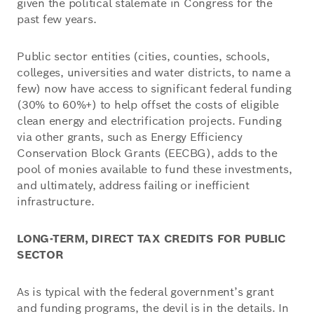
given the political stalemate in Congress for the
past few years.
Public sector entities (cities, counties, schools,
colleges, universities and water districts, to name a
few) now have access to significant federal funding
(30% to 60%+) to help offset the costs of eligible
clean energy and electrification projects. Funding
via other grants, such as Energy Efficiency
Conservation Block Grants (EECBG), adds to the
pool of monies available to fund these investments,
and ultimately, address failing or inefficient
infrastructure.
LONG-TERM, DIRECT TAX CREDITS FOR PUBLIC
SECTOR
As is typical with the federal government’s grant
and funding programs, the devil is in the details. In