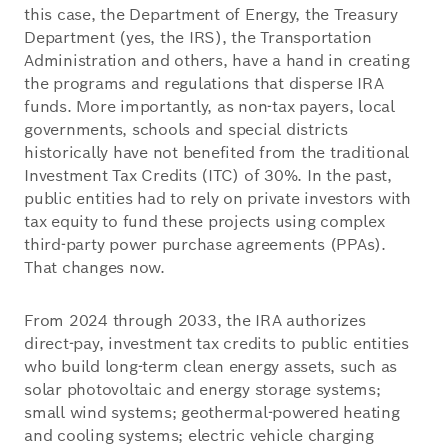
this case, the Department of Energy, the Treasury
Department (yes, the IRS), the Transportation
Administration and others, have a hand in creating
the programs and regulations that disperse IRA
funds. More importantly, as non-tax payers, local
governments, schools and special districts
historically have not benefited from the traditional
Investment Tax Credits (ITC) of 30%. In the past,
public entities had to rely on private investors with
tax equity to fund these projects using complex
third-party power purchase agreements (PPAs).
That changes now.
From 2024 through 2033, the IRA authorizes
direct-pay, investment tax credits to public entities
who build long-term clean energy assets, such as
solar photovoltaic and energy storage systems;
small wind systems; geothermal-powered heating
and cooling systems; electric vehicle charging