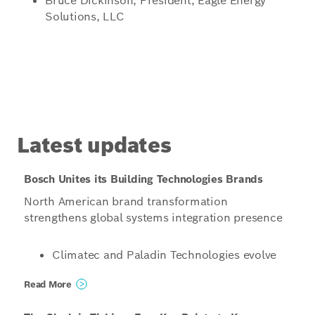
Bruce Dickinson, President, Eagle Energy
Solutions, LLC
Latest updates
Bosch Unites its Building Technologies Brands
North American brand transformation
strengthens global systems integration presence
Climatec and Paladin Technologies evolve
into a singular North American
Read More
organization operating under the unified
name Bosch Building Technologies