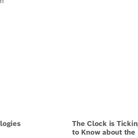
om
logies
The Clock is Tickin
to Know about the B