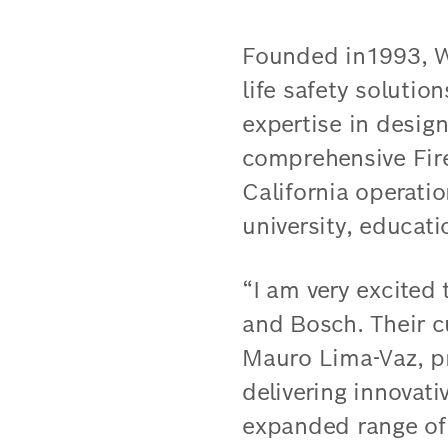
Founded in1993, We
life safety solutio
expertise in design
comprehensive Fire
California operati
university, educati
“I am very excited
and Bosch. Their cu
Mauro Lima-Vaz, pr
delivering innovati
expanded range of 