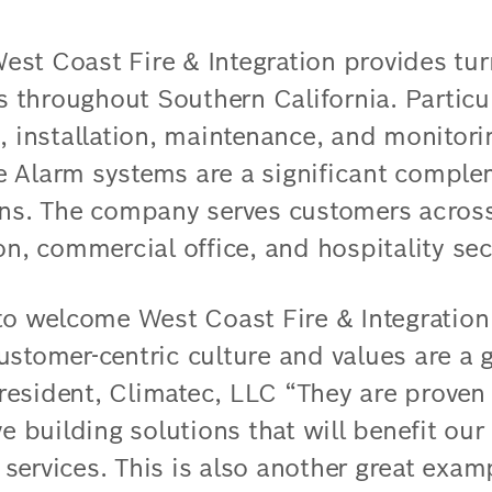
st Coast Fire & Integration provides tur
ns throughout Southern California. Particul
, installation, maintenance, and monitori
 Alarm systems are a significant comple
ons. The company serves customers across
on, commercial office, and hospitality sec
 to welcome West Coast Fire & Integratio
stomer-centric culture and values are a gr
esident, Climatec, LLC “They are proven 
ve building solutions that will benefit ou
services. This is also another great exam