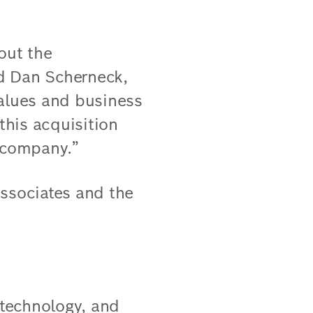
out the
d Dan Scherneck,
values and business
this acquisition
r company.”
associates and the
 technology, and