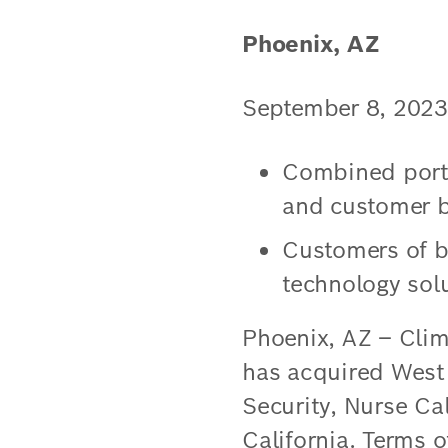
Phoenix, AZ
September 8, 2023
Combined portfo
and customer b
Customers of b
technology sol
Phoenix, AZ – Clim
has acquired West C
Security, Nurse Ca
California. Terms o