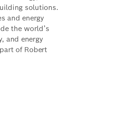
uilding solutions.
ies and energy
ude the world’s
ty, and energy
part of Robert