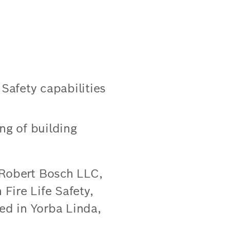
 Safety capabilities
g of building
 Robert Bosch LLC,
 Fire Life Safety,
sed in Yorba Linda,