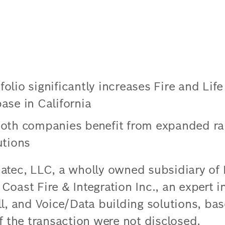
lio significantly increases Fire and Life
ase in California
oth companies benefit from expanded ran
utions
atec, LLC, a wholly owned subsidiary of
oast Fire & Integration Inc., an expert in
ll, and Voice/Data building solutions, ba
f the transaction were not disclosed.