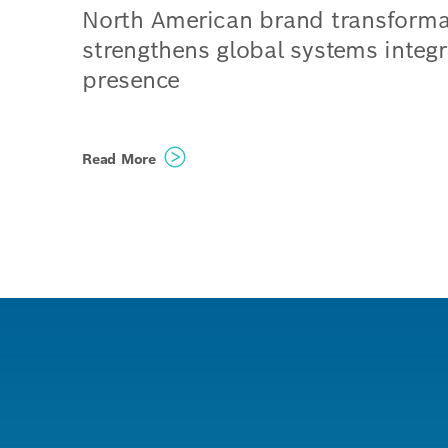
North American brand transforma
strengthens global systems integr
presence
Climatec and Paladin Technol
Read More
evolve into a singular North
American organization operat
under the unified name Bosc
Building Technologies
Organizations structured to e
even more innovative, scalabl
tailored solutions for custome
combining global capabilities
local expertise
Phoenix, United States / Vancouve