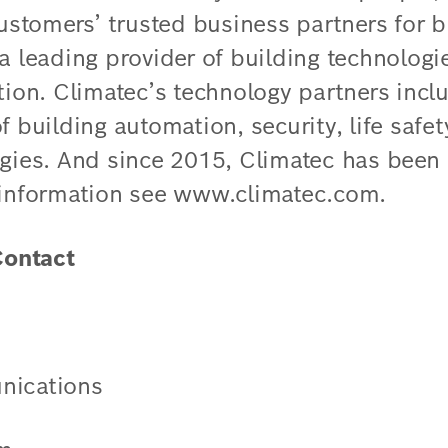
customers’ trusted business partners for b
 a leading provider of building technolog
tion. Climatec’s technology partners incl
f building automation, security, life safe
ogies. And since 2015, Climatec has been 
 information see www.climatec.com.
ontact
nications