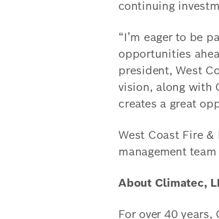
continuing investm
“I’m eager to be p
opportunities ahe
president, West Co
vision, along with 
creates a great op
West Coast Fire & 
management team wi
About Climatec, 
For over 40 years,