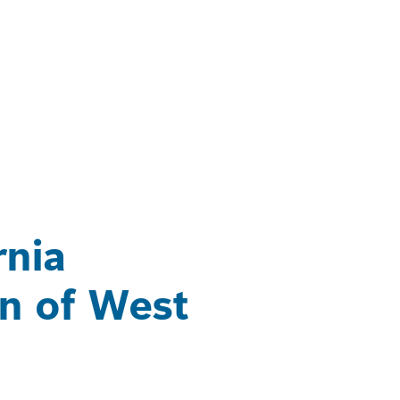
rnia
on of West