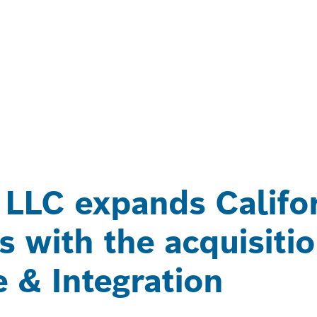
 LLC expands Califo
s with the acquisiti
e & Integration