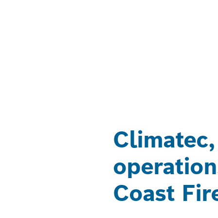
Climatec,
operation
Coast Fir