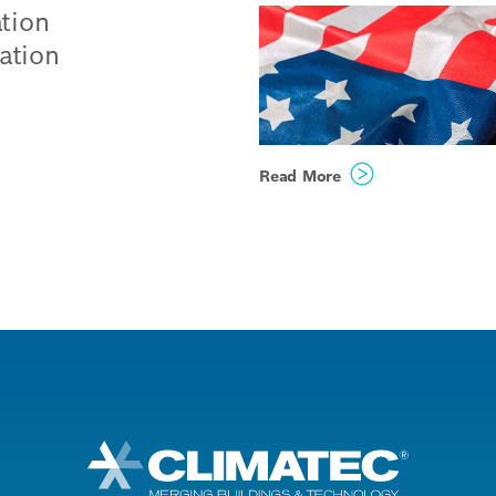
tion
ation
ogies
Read More
ing
h
nable
e and
rs,
 with
r,
Public agencies acr