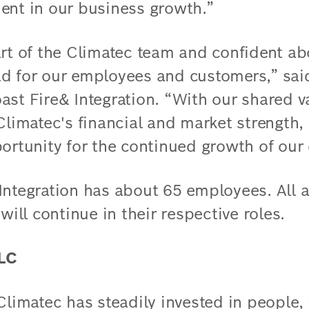
ent in our business growth.”
art of the Climatec team and confident ab
ad for our employees and customers,” sai
ast Fire& Integration. “With our shared 
Climatec's financial and market strength, 
portunity for the continued growth of ou
Integration has about 65 employees. All 
ll continue in their respective roles.
LLC
 Climatec has steadily invested in people,