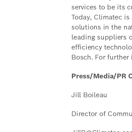
services to be its 
Today, Climatec is
solutions in the na
leading suppliers o
efficiency technol
Bosch. For further
Press/Media/PR C
Jill Boileau
Director of Commu