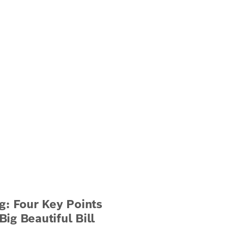
g: Four Key Points
ig Beautiful Bill