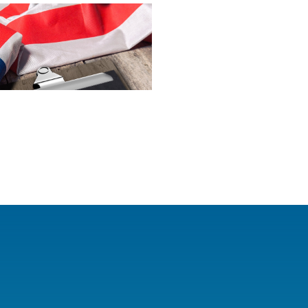
oss the country