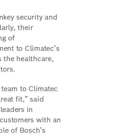
nkey security and
arly, their
ng of
ment to Climatec’s
 the healthcare,
tors.
n team to Climatec
eat fit,” said
leaders in
r customers with an
ple of Bosch’s