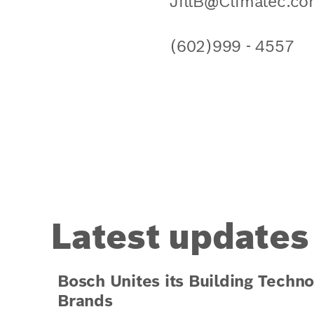
JillB@Climatec.c
(602)999 - 4557
Latest updates
Bosch Unites its Building Techno
Brands