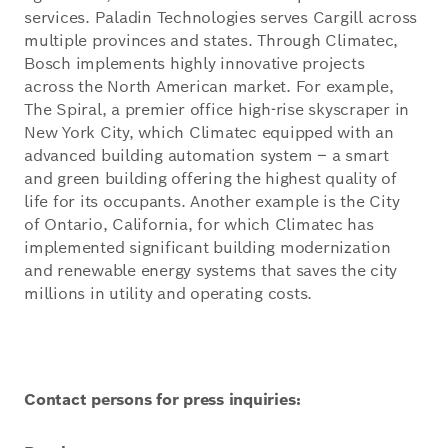
services. Paladin Technologies serves Cargill across
multiple provinces and states. Through Climatec,
Bosch implements highly innovative projects
across the North American market. For example,
The Spiral, a premier office high-rise skyscraper in
New York City, which Climatec equipped with an
advanced building automation system – a smart
and green building offering the highest quality of
life for its occupants. Another example is the City
of Ontario, California, for which Climatec has
implemented significant building modernization
and renewable energy systems that saves the city
millions in utility and operating costs.
Contact persons for press inquiries: