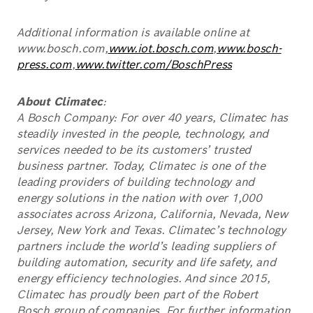
Additional information is available online at
www.bosch.com,
www.iot.bosch.com
,
www.bosch-
press.com
,
www.twitter.com/BoschPress
About Climatec
:
A Bosch Company: For over 40 years, Climatec has
steadily invested in the people, technology, and
services needed to be its customers’ trusted
business partner. Today, Climatec is one of the
leading providers of building technology and
energy solutions in the nation with over 1,000
associates across Arizona, California, Nevada, New
Jersey, New York and Texas. Climatec’s technology
partners include the world’s leading suppliers of
building automation, security and life safety, and
energy efficiency technologies. And since 2015,
Climatec has proudly been part of the Robert
Bosch group of companies. For further information