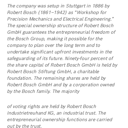
The company was setup in Stuttgart in 1886 by
Robert Bosch (1861–1942) as “Workshop for
Precision Mechanics and Electrical Engineering.”
The special ownership structure of Robert Bosch
GmbH guarantees the entrepreneurial freedom of
the Bosch Group, making it possible for the
company to plan over the long term and to
undertake significant upfront investments in the
safeguarding of its future. Ninety-four percent of
the share capital of Robert Bosch GmbH is held by
Robert Bosch Stiftung GmbH, a charitable
foundation. The remaining shares are held by
Robert Bosch GmbH and by a corporation owned
by the Bosch family. The majority
of voting rights are held by Robert Bosch
Industrietreuhand KG, an industrial trust. The
entrepreneurial ownership functions are carried
out by the trust.