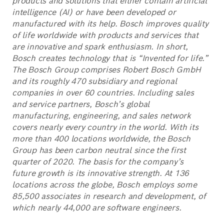
products and solutions that either contain artificial
intelligence (AI) or have been developed or
manufactured with its help. Bosch improves quality
of life worldwide with products and services that
are innovative and spark enthusiasm. In short,
Bosch creates technology that is “Invented for life.”
The Bosch Group comprises Robert Bosch GmbH
and its roughly 470 subsidiary and regional
companies in over 60 countries. Including sales
and service partners, Bosch’s global
manufacturing, engineering, and sales network
covers nearly every country in the world. With its
more than 400 locations worldwide, the Bosch
Group has been carbon neutral since the first
quarter of 2020. The basis for the company’s
future growth is its innovative strength. At 136
locations across the globe, Bosch employs some
85,500 associates in research and development, of
which nearly 44,000 are software engineers.