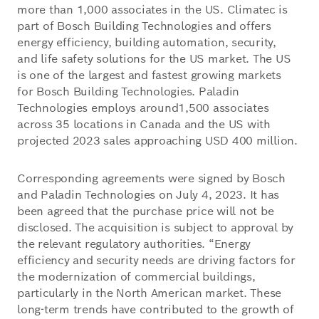
more than 1,000 associates in the US. Climatec is
part of Bosch Building Technologies and offers
energy efficiency, building automation, security,
and life safety solutions for the US market. The US
is one of the largest and fastest growing markets
for Bosch Building Technologies. Paladin
Technologies employs around1,500 associates
across 35 locations in Canada and the US with
projected 2023 sales approaching USD 400 million.
Corresponding agreements were signed by Bosch
and Paladin Technologies on July 4, 2023. It has
been agreed that the purchase price will not be
disclosed. The acquisition is subject to approval by
the relevant regulatory authorities. “Energy
efficiency and security needs are driving factors for
the modernization of commercial buildings,
particularly in the North American market. These
long-term trends have contributed to the growth of