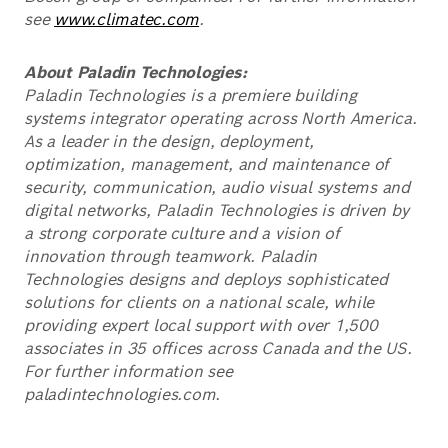
see
www.climatec.com
.
About Paladin Technologies:
Paladin Technologies is a premiere building
systems integrator operating across North America.
As a leader in the design, deployment,
optimization, management, and maintenance of
security, communication, audio visual systems and
digital networks, Paladin Technologies is driven by
a strong corporate culture and a vision of
innovation through teamwork. Paladin
Technologies designs and deploys sophisticated
solutions for clients on a national scale, while
providing expert local support with over 1,500
associates in 35 offices across Canada and the US.
For further information see
paladintechnologies.com.