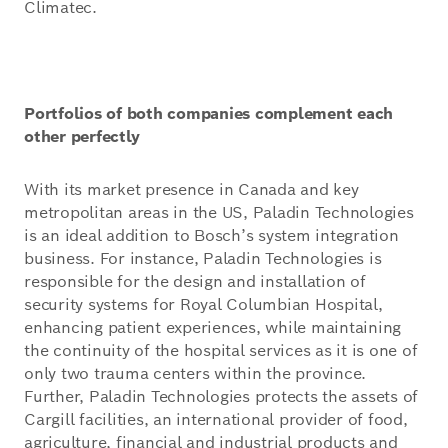
Climatec.
Portfolios of both companies complement each
other perfectly
With its market presence in Canada and key
metropolitan areas in the US, Paladin Technologies
is an ideal addition to Bosch’s system integration
business. For instance, Paladin Technologies is
responsible for the design and installation of
security systems for Royal Columbian Hospital,
enhancing patient experiences, while maintaining
the continuity of the hospital services as it is one of
only two trauma centers within the province.
Further, Paladin Technologies protects the assets of
Cargill facilities, an international provider of food,
agriculture, financial and industrial products and