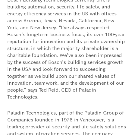
building automation, security, life safety, and
energy efficiency services in the US with offices
across Arizona, Texas, Nevada, California, New
York, and New Jersey. “I’ve always respected
Bosch’s long-term business focus, its over 100-year
reputation for innovation and its private ownership
structure, in which the majority shareholder is a
charitable foundation. We’ve also been impressed
by the success of Bosch’s building services growth
in the USA and look forward to succeeding
together as we build upon our shared values of
innovation, teamwork, and the development of our
people,” says Ted Reid, CEO of Paladin
Technologies.
Paladin Technologies, part of the Paladin Group of
Companies founded in 1976 in Vancouver, is a
leading provider of security and life safety solutions
and system integration services. The company