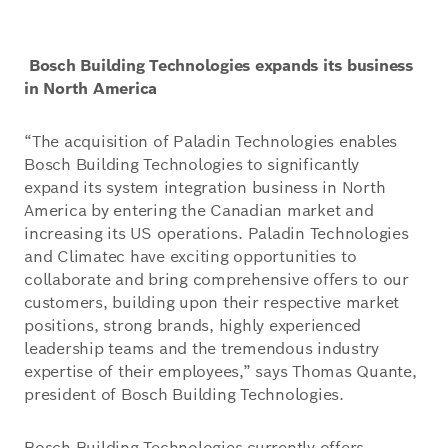
Bosch Building Technologies expands its business
in North America
“The acquisition of Paladin Technologies enables
Bosch Building Technologies to significantly
expand its system integration business in North
America by entering the Canadian market and
increasing its US operations. Paladin Technologies
and Climatec have exciting opportunities to
collaborate and bring comprehensive offers to our
customers, building upon their respective market
positions, strong brands, highly experienced
leadership teams and the tremendous industry
expertise of their employees,” says Thomas Quante,
president of Bosch Building Technologies.
Bosch Building Technologies currently offers