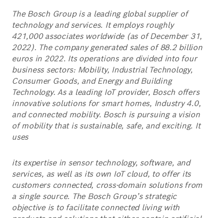
The Bosch Group is a leading global supplier of
technology and services. It employs roughly
421,000 associates worldwide (as of December 31,
2022). The company generated sales of 88.2 billion
euros in 2022. Its operations are divided into four
business sectors: Mobility, Industrial Technology,
Consumer Goods, and Energy and Building
Technology. As a leading IoT provider, Bosch offers
innovative solutions for smart homes, Industry 4.0,
and connected mobility. Bosch is pursuing a vision
of mobility that is sustainable, safe, and exciting. It
uses
its expertise in sensor technology, software, and
services, as well as its own IoT cloud, to offer its
customers connected, cross-domain solutions from
a single source. The Bosch Group’s strategic
objective is to facilitate connected living with