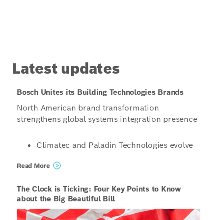
Latest updates
Bosch Unites its Building Technologies Brands
North American brand transformation
strengthens global systems integration presence
Climatec and Paladin Technologies evolve
into a singular North American
Read More
organization operating under the unified
name Bosch Building Technologies
The Clock is Ticking: Four Key Points to Know
Organizations structured to enable even
about the Big Beautiful Bill
more innovative, scalable and tailored
solutions for customers, combining global