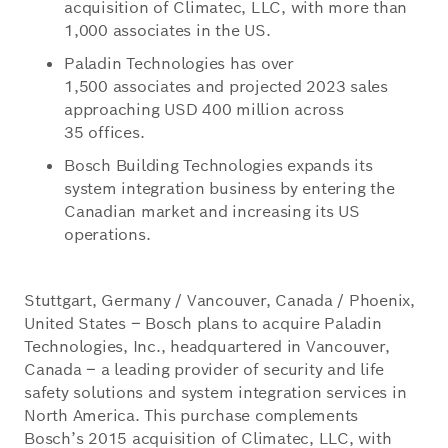
acquisition of Climatec, LLC, with more than
1,000 associates in the US.
Paladin Technologies has over
1,500 associates and projected 2023 sales
approaching USD 400 million across
35 offices.
Bosch Building Technologies expands its
system integration business by entering the
Canadian market and increasing its US
operations.
Stuttgart, Germany / Vancouver, Canada / Phoenix,
United States – Bosch plans to acquire Paladin
Technologies, Inc., headquartered in Vancouver,
Canada – a leading provider of security and life
safety solutions and system integration services in
North America. This purchase complements
Bosch’s 2015 acquisition of Climatec, LLC, with