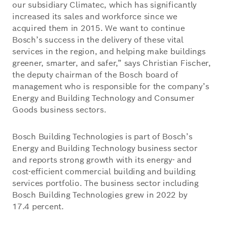
our subsidiary Climatec, which has significantly
increased its sales and workforce since we
acquired them in 2015. We want to continue
Bosch’s success in the delivery of these vital
services in the region, and helping make buildings
greener, smarter, and safer,” says Christian Fischer,
the deputy chairman of the Bosch board of
management who is responsible for the company’s
Energy and Building Technology and Consumer
Goods business sectors.
Bosch Building Technologies is part of Bosch’s
Energy and Building Technology business sector
and reports strong growth with its energy- and
cost-efficient commercial building and building
services portfolio. The business sector including
Bosch Building Technologies grew in 2022 by
17.4 percent.