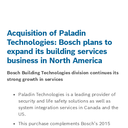
Acquisition of Paladin
Technologies: Bosch plans to
expand its building services
business in North America
Bosch Building Technologies division continues its
strong growth in services
Paladin Technologies is a leading provider of
security and life safety solutions as well as
system integration services in Canada and the
US.
This purchase complements Bosch’s 2015