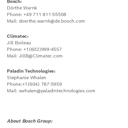
Bosch:
Dörthe Warnk
Phone: +49 711 811-55508
Mail: doerthe.warnk@de.bosch.com
Climatec:
Jill Boileau
Phone: +1(602)999-4557
Mail: JillB@Climatec.com
Paladin Technologies:
Stephanie Whalen
Phone:+1(604) 787-5959
Mail: swhalen@paladintechnologies.com
About Bosch Group: