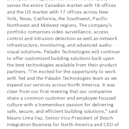
serves the entire Canadian market with 18 offices
and the US market with 17 offices across New
York, Texas, California, the Southwest, Pacific
Northwest and Midwest regions. The company’s
portfolio comprises video surveillance, access
control and intrusion detection as well as network
infrastructure, monitoring, and advanced audio-
visual solutions. Paladin Technologies will continue
to offer customized building solutions built upon
the best technologies available from their product
partners. “I’m excited for the opportunity to work
with Ted and the Paladin Technologies team as we
expand our services across North America. It was
clear from our first meeting that our companies
share a common customer and employee-focused
culture with a tremendous passion for delivering
safe, secure, and efficient building solutions,” said
Mauro Lima Vaz, Senior Vice President of Bosch
Integration Business for North America and CEO of