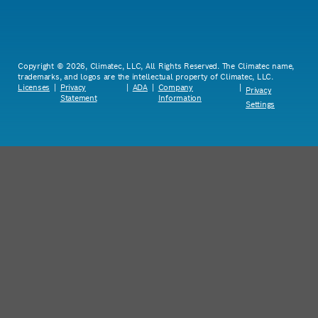
Copyright © 2026, Climatec, LLC, All Rights Reserved. The Climatec name,
trademarks, and logos are the intellectual property of Climatec, LLC.
Licenses
|
Privacy
|
ADA
|
Company
|
Privacy
Statement
Information
Settings