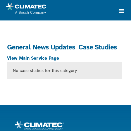
General News Updates
Case Studies
View Main Service Page
No case studies for this category