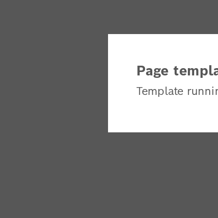
Page templa
Template runni