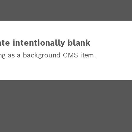
te intentionally blank
ng as a background CMS item.