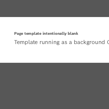
Page template intentionally blank
Template running as a background 