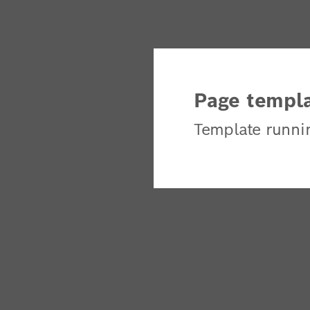
Page templa
Template runni