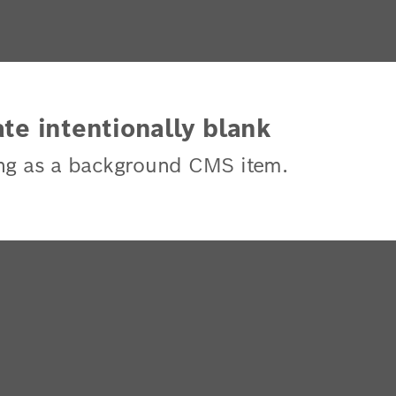
te intentionally blank
ng as a background CMS item.