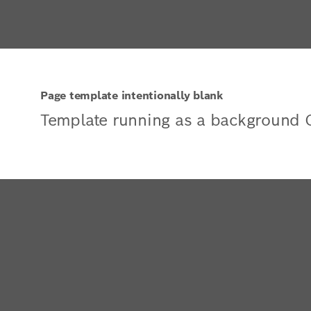
Page template intentionally blank
Template running as a background 