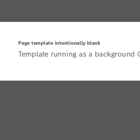
Page template intentionally blank
Template running as a background 