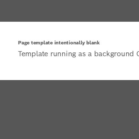
Page template intentionally blank
Template running as a background 