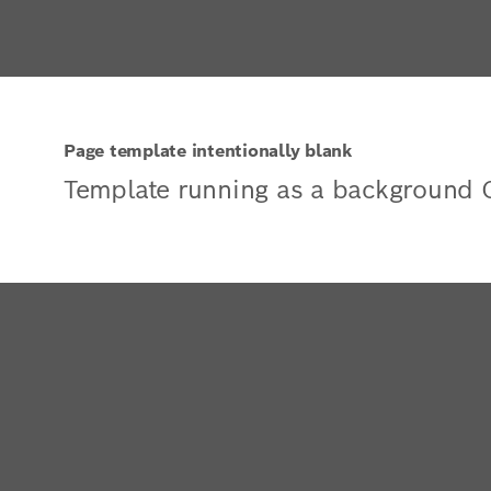
Page template intentionally blank
Template running as a background 