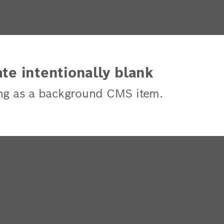
te intentionally blank
ng as a background CMS item.