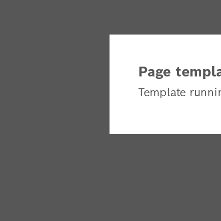
Page templa
Template runni