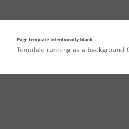
Page template intentionally blank
Template running as a background 