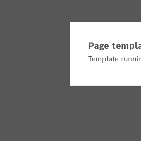
Page templa
Template runni