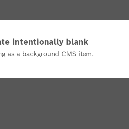
te intentionally blank
ng as a background CMS item.