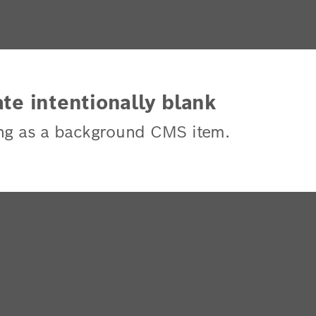
te intentionally blank
ng as a background CMS item.