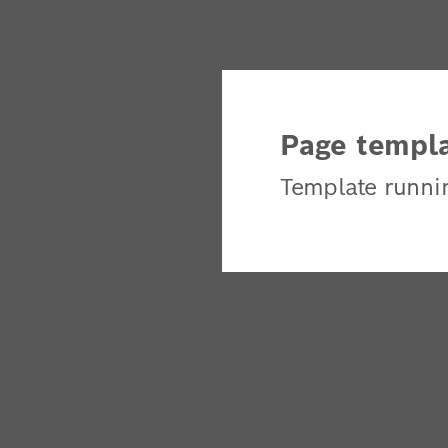
Page templa
Template runni