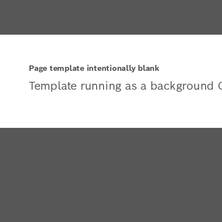
Page template intentionally blank
Template running as a background 