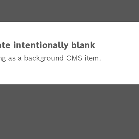
te intentionally blank
ng as a background CMS item.