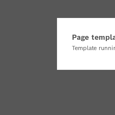
Page templa
Template runni