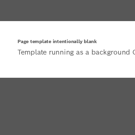
Page template intentionally blank
Template running as a background 