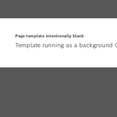
Page template intentionally blank
Template running as a background 