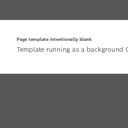
Page template intentionally blank
Template running as a background 