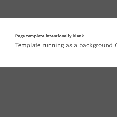
Page template intentionally blank
Template running as a background 