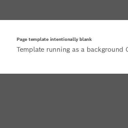
Page template intentionally blank
Template running as a background 